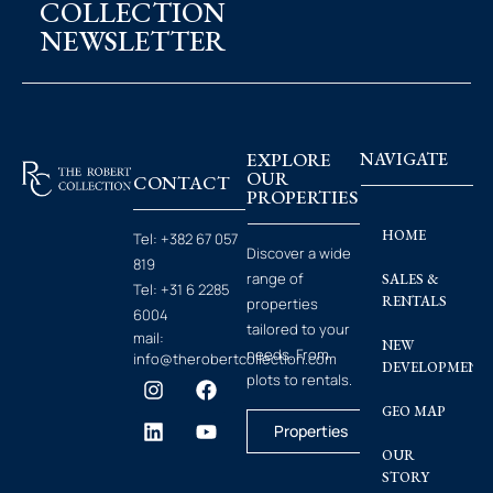
COLLECTION
NEWSLETTER
EXPLORE
NAVIGATE
OUR
CONTACT
PROPERTIES
HOME
Tel:
+382 67 057
Discover a wide
819
range of
SALES &
Tel:
+31 6 2285
RENTALS
properties
6004
tailored to your
mail:
NEW
needs. From
info@therobertcollection.com
DEVELOPMENT
plots to rentals.
GEO MAP
Properties
OUR
STORY