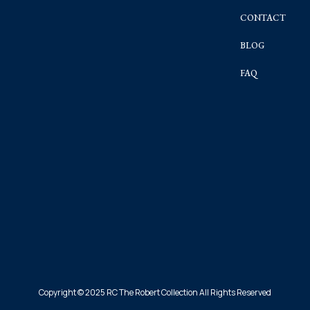
CONTACT
BLOG
FAQ
Copyright © 2025 RC The Robert Collection All Rights Reserved