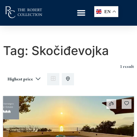
EN
Tag:
Skočiđevojka
1 result