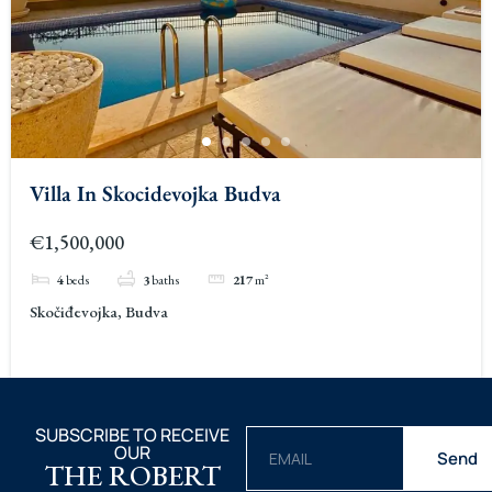
Villa In Skocidevojka Budva
€1,500,000
4
beds
3
baths
217
m²
Skočiđevojka, Budva
SUBSCRIBE TO RECEIVE
OUR
Send
THE ROBERT