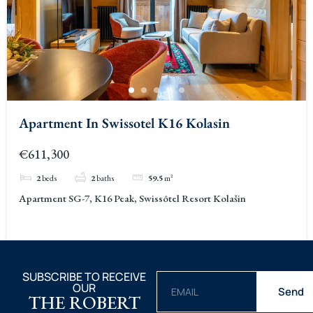
Apartment In Swissotel K16 Kolasin
€611,300
2
beds
2
baths
59.5
m²
Apartment SG-7, K16 Peak, Swissôtel Resort Kolašin
SUBSCRIBE TO RECEIVE
OUR
Send
THE ROBERT