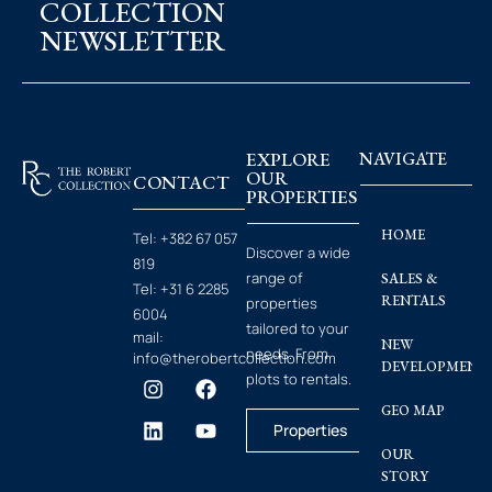
COLLECTION
NEWSLETTER
EXPLORE
NAVIGATE
OUR
CONTACT
PROPERTIES
HOME
Tel:
+382 67 057
Discover a wide
819
range of
SALES &
Tel:
+31 6 2285
RENTALS
properties
6004
tailored to your
mail:
NEW
needs. From
info@therobertcollection.com
DEVELOPMENT
plots to rentals.
GEO MAP
Properties
OUR
STORY