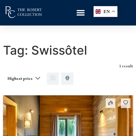
EN
Tag:
Swissôtel
1 result