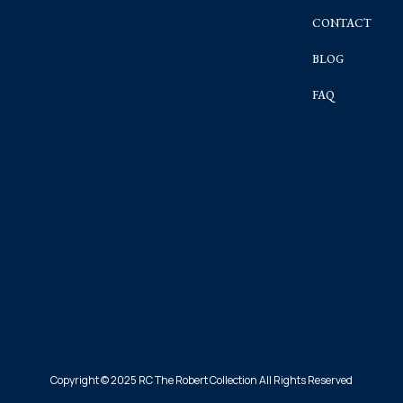
CONTACT
BLOG
FAQ
Copyright © 2025 RC The Robert Collection All Rights Reserved