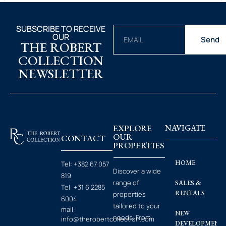
SUBSCRIBE TO RECEIVE
OUR
Send
THE ROBERT
COLLECTION
NEWSLETTER
EXPLORE
NAVIGATE
OUR
CONTACT
PROPERTIES
HOME
Tel:
+382 67 057
Discover a wide
819
range of
SALES &
Tel:
+31 6 2285
RENTALS
properties
6004
tailored to your
mail:
NEW
needs. From
info@therobertcollection.com
DEVELOPMENT