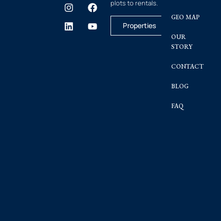
plots to rentals.
GEO MAP
Properties
OUR
STORY
CONTACT
BLOG
FAQ