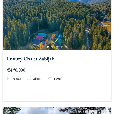
Luxury Chalet Zabljak
€490,000
4
beds
2
baths
160
m²