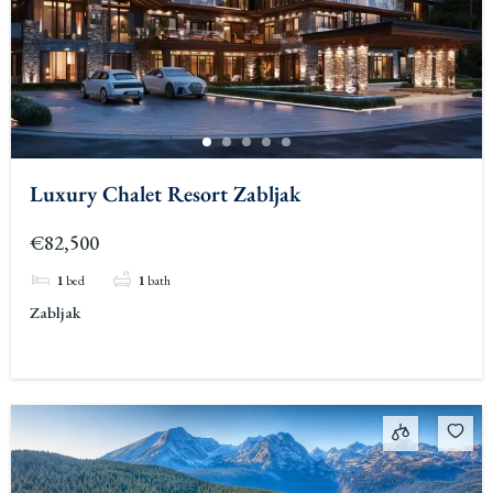
Luxury Chalet Resort Zabljak
€82,500
1
bed
1
bath
Zabljak