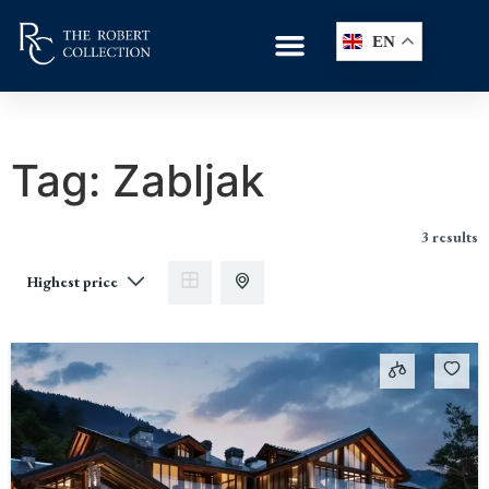
EN
Tag:
Zabljak
3 results