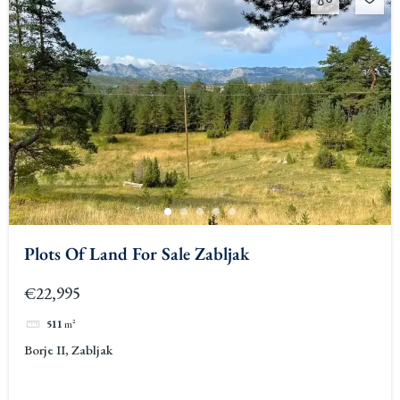
Plots Of Land For Sale Zabljak
€22,995
511
m²
Borje II, Zabljak