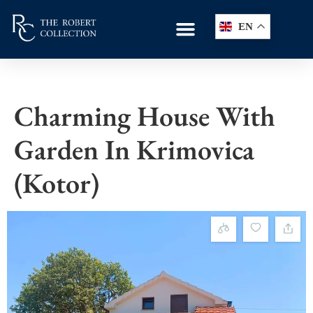
EN
Charming House With
Garden In Krimovica
(Kotor)