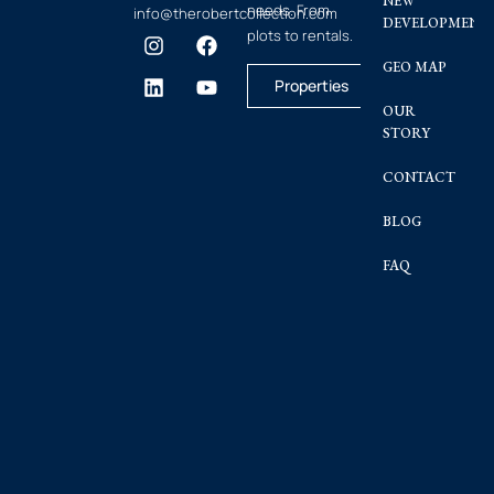
NEW
needs. From
info@therobertcollection.com
DEVELOPMENT
plots to rentals.
GEO MAP
Properties
OUR
STORY
CONTACT
BLOG
FAQ