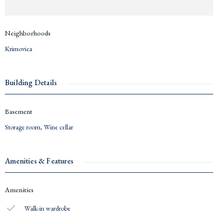
Neighborhoods
Krimovica
Building Details
Basement
Storage room
,
Wine cellar
Amenities & Features
Amenities
Walk-in wardrobe