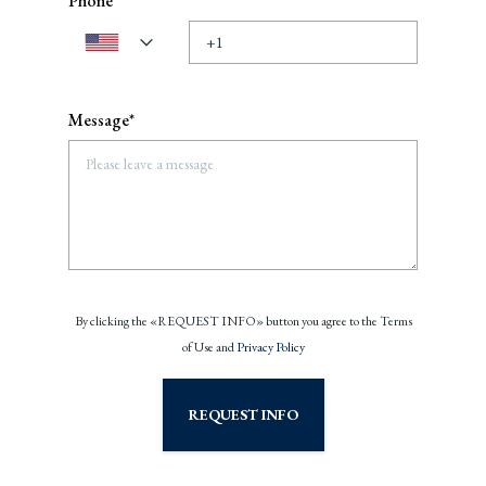
Phone
Message*
By clicking the «REQUEST INFO» button you agree to the Terms
of Use and
Privacy Policy
REQUEST INFO