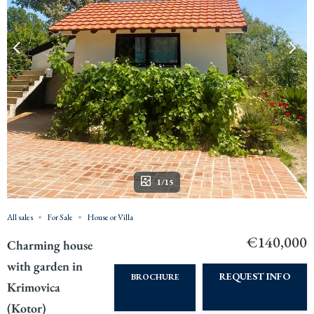
1/15
All sales
For Sale
House or Villa
€140,000
Charming house
with garden in
REQUEST INFO
BROCHURE
Krimovica
(Kotor)