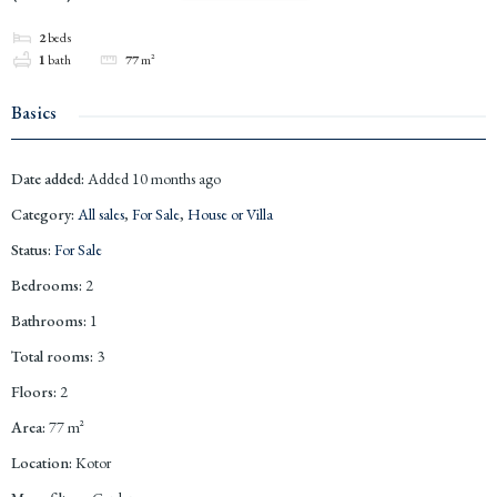
2
beds
1
bath
77
m²
Basics
Date added
:
Added 10 months ago
Category
:
All sales
,
For Sale
,
House or Villa
Status
:
For Sale
Bedrooms
:
2
Bathrooms
:
1
Total rooms
:
3
Floors
:
2
Area
:
77
m²
Location
:
Kotor