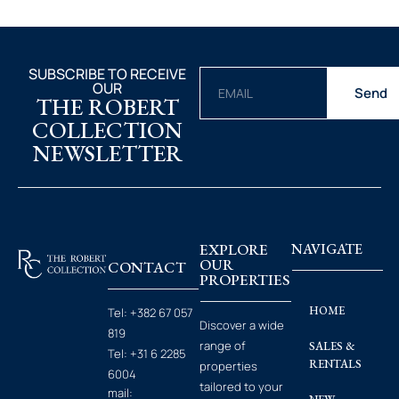
SUBSCRIBE TO RECEIVE
OUR
Send
THE ROBERT
COLLECTION
NEWSLETTER
EXPLORE
NAVIGATE
OUR
CONTACT
PROPERTIES
HOME
Tel:
+382 67 057
Discover a wide
819
range of
SALES &
Tel:
+31 6 2285
RENTALS
properties
6004
tailored to your
mail: