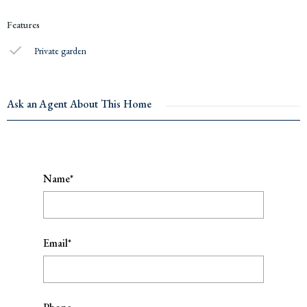
Features
Private garden
Ask an Agent About This Home
Name*
Email*