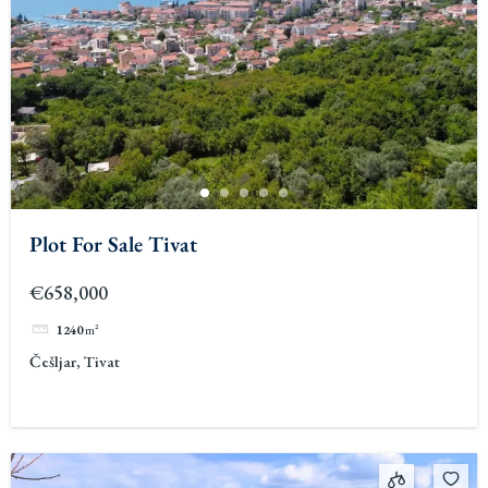
Plot For Sale Tivat
€658,000
1240
m²
Češljar, Tivat