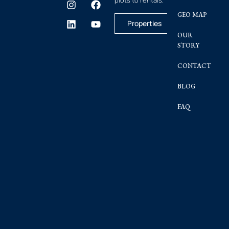
GEO MAP
Properties
OUR
STORY
CONTACT
BLOG
FAQ