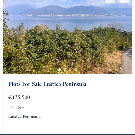
Plots For Sale Lustica Peninsula
€135,900
302
m²
Luštica Peninsula