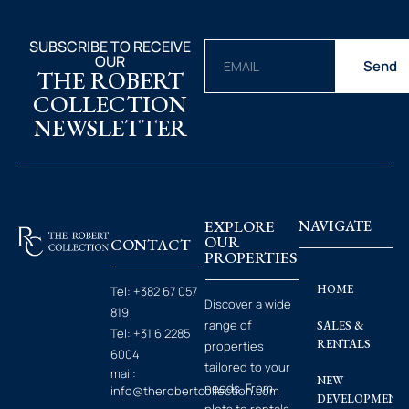
SUBSCRIBE TO RECEIVE
OUR
Send
THE ROBERT
COLLECTION
NEWSLETTER
EXPLORE
NAVIGATE
OUR
CONTACT
PROPERTIES
HOME
Tel:
+382 67 057
Discover a wide
819
range of
SALES &
Tel:
+31 6 2285
RENTALS
properties
6004
tailored to your
mail:
NEW
needs. From
info@therobertcollection.com
DEVELOPMENT
plots to rentals.