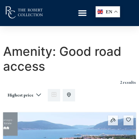
EN
Amenity:
Good road
access
2 results