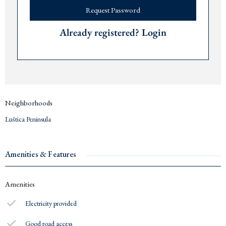
Request Password
Already registered? Login
Neighborhoods
Luštica Peninsula
Amenities & Features
Amenities
Electricity provided
Good road access