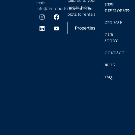
tailored to your
mail:
NEW
needs. From
info@therobertcollection.com
DEVELOPMENT
plots to rentals.
GEO MAP
Properties
OUR
STORY
CONTACT
BLOG
FAQ