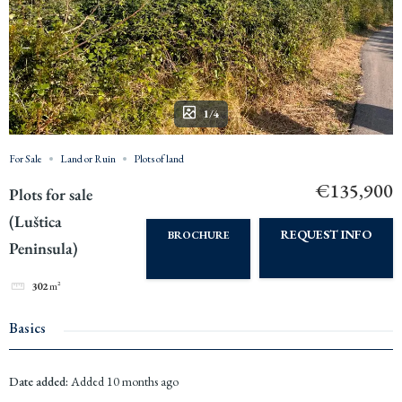
1/4
For Sale
Land or Ruin
Plots of land
€135,900
Plots for sale
(Luštica
REQUEST INFO
BROCHURE
Peninsula)
302
m²
Basics
Date added
:
Added 10 months ago