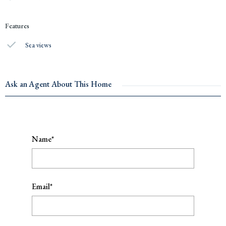
Features
Sea views
Ask an Agent About This Home
Name*
Email*