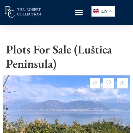
EN
Plots For Sale (Luštica
Peninsula)