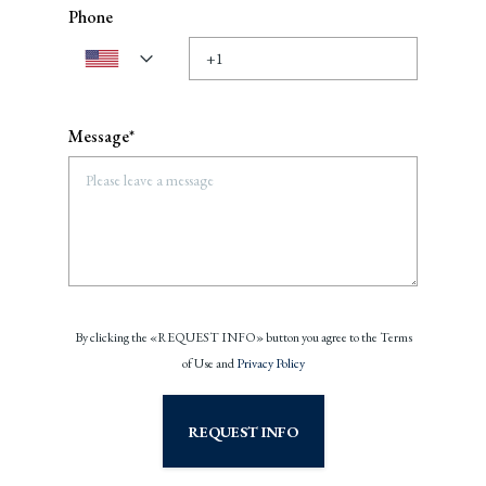
Phone
Message*
By clicking the «REQUEST INFO» button you agree to the Terms
of Use and
Privacy Policy
REQUEST INFO