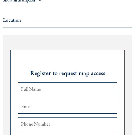
Show all description
Price: €450 per m²
Contact us for more information at +382 67 057 819.
Location
Request Password
Register to request map access