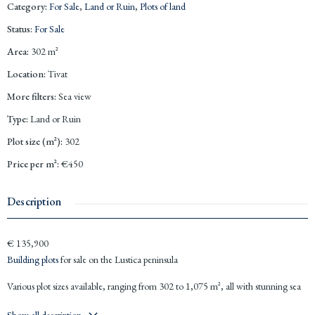
Category
:
For Sale
,
Land or Ruin
,
Plots of land
Status
:
For Sale
Area
:
302
m²
Location
:
Tivat
More filters
:
Sea view
Type
:
Land or Ruin
Plot size (m²)
:
302
Price per m²
:
€450
Description
€ 135,900
Building plots
for sale on the Lustica peninsula
Various plot sizes available, ranging from 302 to 1,075 m², all with stunning sea
views. Good road access and electricity provided.