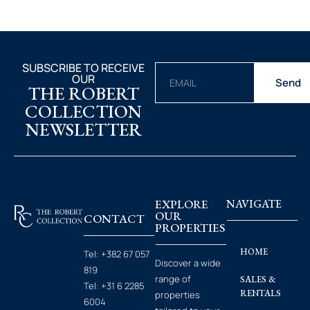
SUBSCRIBE TO RECEIVE
OUR
Send
THE ROBERT
COLLECTION
NEWSLETTER
EXPLORE
NAVIGATE
OUR
CONTACT
PROPERTIES
HOME
Tel:
+382 67 057
Discover a wide
819
range of
SALES &
Tel:
+31 6 2285
RENTALS
properties
6004