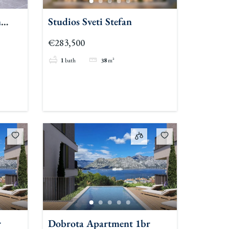
n
Studios Sveti Stefan
€283,500
1
bath
38
m²
r
Dobrota Apartment 1br