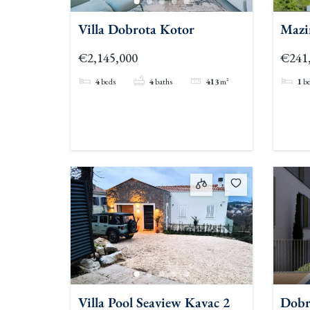
Villa Dobrota Kotor
Mazi
Apar
€2,145,000
€241
4
beds
4
baths
413
m²
1
b
Villa Pool Seaview Kavac 2
Dobr