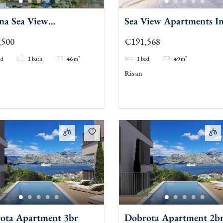
na Sea View
Sea View Apartments I
tments 1br
Risan Kotor
,500
€191,568
ed
1
bath
46
m²
1
bed
49
m²
Risan
ota Apartment 3br
Dobrota Apartment 2b