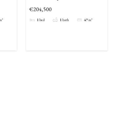
€204,500
m²
1
bed
1
bath
47
m²