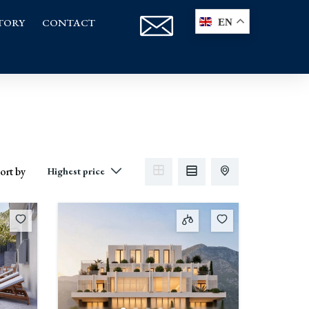
TORY
CONTACT
EN
ort by