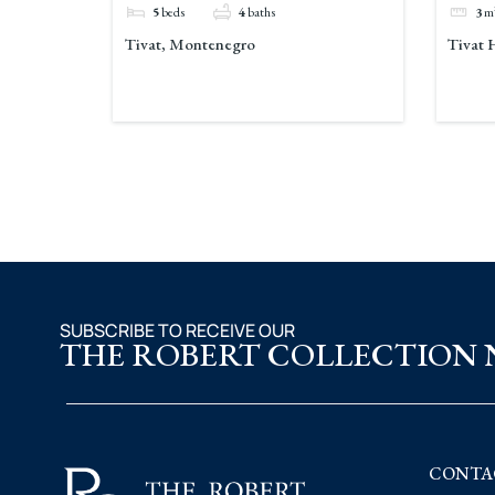
5
beds
4
baths
3
m
Tivat, Montenegro
Tivat 
SUBSCRIBE TO RECEIVE OUR
THE ROBERT COLLECTION
CONTA