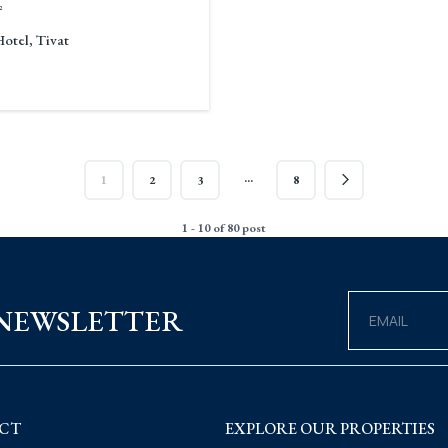
²
Hotel, Tivat
…
1
2
3
8
1 - 10 of 80 post
 NEWSLETTER
CT
EXPLORE OUR PROPERTIES