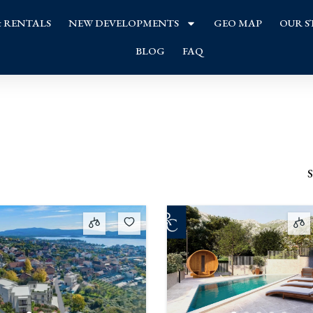
& RENTALS
NEW DEVELOPMENTS
GEO MAP
OUR S
BLOG
FAQ
S