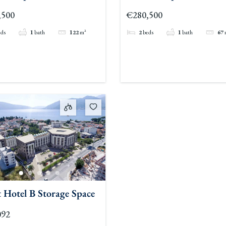
,500
€280,500
eds
1
bath
122
m²
2
beds
1
bath
67
 Hotel B Storage Space
092