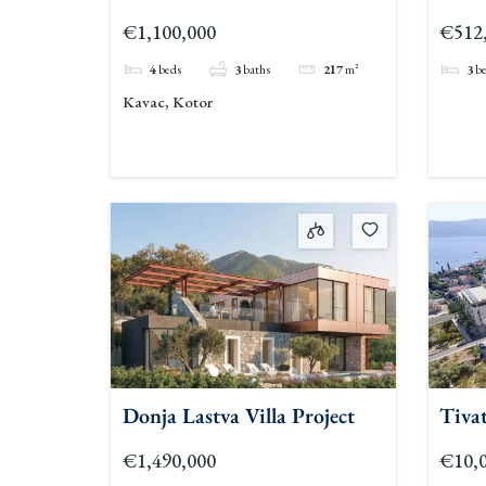
€1,100,000
€512
4
beds
3
baths
217
m²
3
b
Kavac, Kotor
Donja Lastva Villa Project
Tivat
€1,490,000
€10,