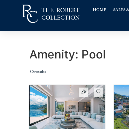
HOME
SALES 
Amenity:
Pool
80 results