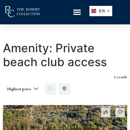
EN
Amenity:
Private
beach club access
1 result