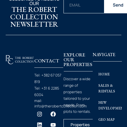
OUR
Send
THE ROBERT
COLLECTION
NEWSLETTER
EXPLORE
NAVIGATE
OUR
CONTACT
PROPERTIES
HOME
Tel:
+382 67 057
Discover a wide
819
range of
SALES &
Tel:
+31 6 2285
RENTALS
properties
6004
tailored to your
mail:
NEW
needs. From
info@therobertcollection.com
DEVELOPMENT
plots to rentals.
GEO MAP
Properties