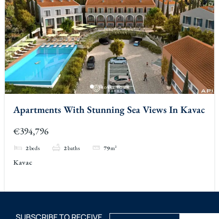
Apartments With Stunning Sea Views In Kavac
€394,796
2
beds
2
baths
79
m²
Kavac
SUBSCRIBE TO RECEIVE