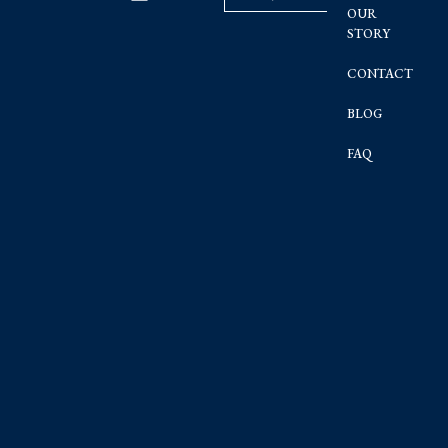
OUR
STORY
CONTACT
BLOG
FAQ