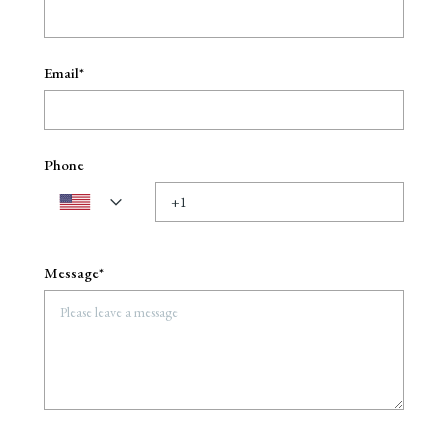
Email*
Phone
Message*