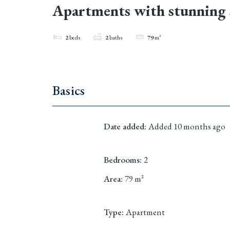
Apartments with stunning 
2
beds
2
baths
79
m²
Basics
Date added
:
Added 10 months ago
Bedrooms
:
2
Area
:
79
m²
Type
:
Apartment