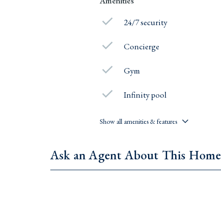
Amenities
24/7 security
Concierge
Gym
Infinity pool
Show all amenities & features
Ask an Agent About This Hom