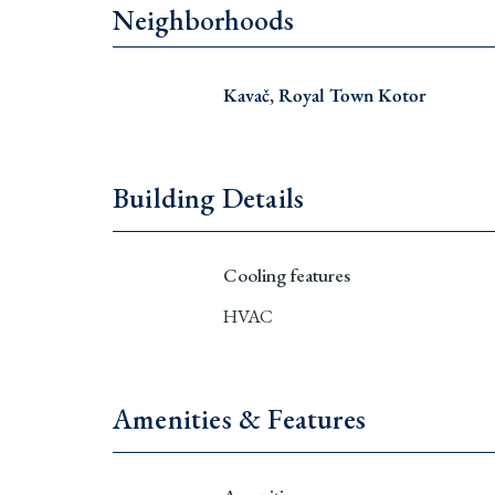
Neighborhoods
Kavač
,
Royal Town Kotor
Building Details
Cooling features
HVAC
Amenities & Features