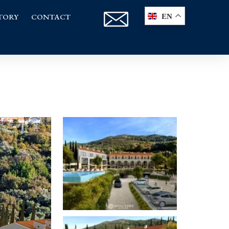
TORY
CONTACT
EN