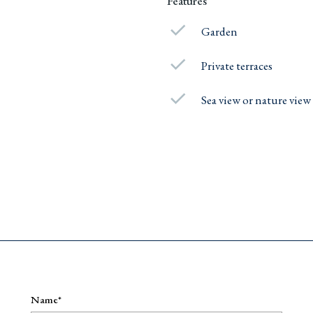
Features
Garden
Private terraces
Sea view or nature view
e
Name*