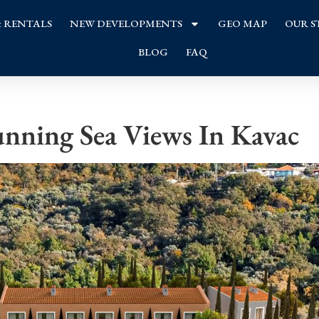
& RENTALS
NEW DEVELOPMENTS
GEO MAP
OUR S
BLOG
FAQ
nning Sea Views In Kavac