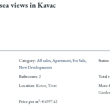
sea views in Kavac
Category
:
All sales
,
Apartment
,
For Sale
,
Status
:
New Developments
Bathrooms
:
2
Total 
Location
:
Kotor, Tivat
More fi
Garden
Price per m²
:
€4997.42