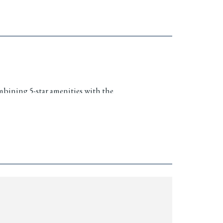
mbining 5-star amenities with the
 offers a unique investment and