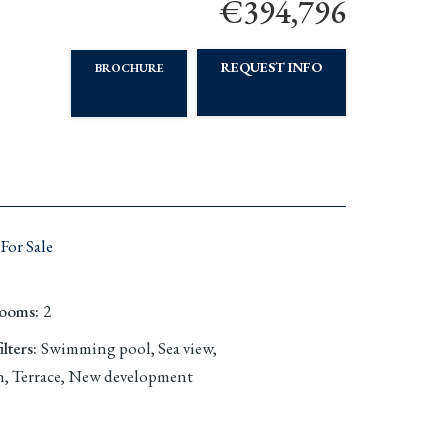
€394,796
REQUEST INFO
BROCHURE
For Sale
rooms
:
2
lters
:
Swimming pool, Sea view,
, Terrace, New development