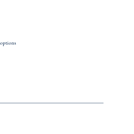
 options