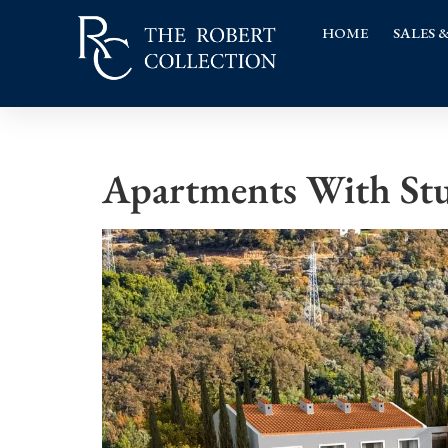
HOME
SALES 
Apartments With Stu