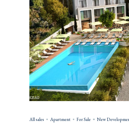
All sales
Apartment
For Sale
New Developmen