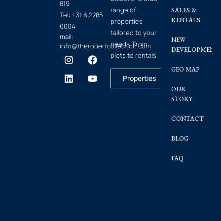
819
range of
SALES &
Tel:
+31 6 2285
RENTALS
properties
6004
tailored to your
mail:
NEW
needs. From
info@therobertcollection.com
DEVELOPMENT
plots to rentals.
GEO MAP
Properties
OUR
STORY
CONTACT
BLOG
FAQ