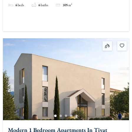
6
beds
6
baths
305
m²
Modern 1 Bedroom Apartments In Tivat