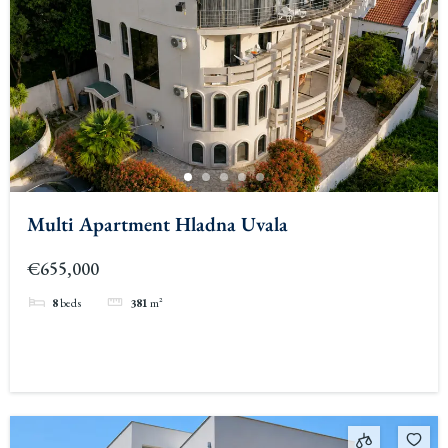
Multi Apartment Hladna Uvala
€655,000
8
beds
381
m²