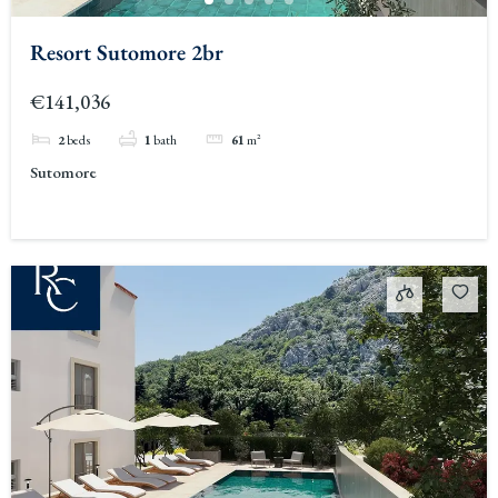
Resort Sutomore 2br
€141,036
2
beds
1
bath
61
m²
Sutomore