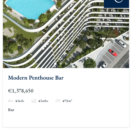
Modern Penthouse Bar
€1,378,650
4
beds
4
baths
473
m²
Bar