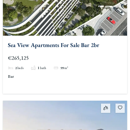
Sea View Apartments For Sale Bar 2br
€265,125
2
beds
1
bath
99
m²
Bar