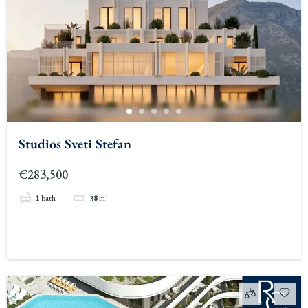
Studios Sveti Stefan
€283,500
1
bath
38
m²