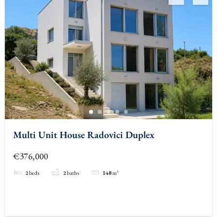
Multi Unit House Radovici Duplex
€376,000
2
beds
2
baths
148
m²