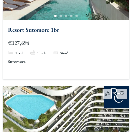
Resort Sutomore 1br
€127,694
1
bed
1
bath
56
m²
Sutomore