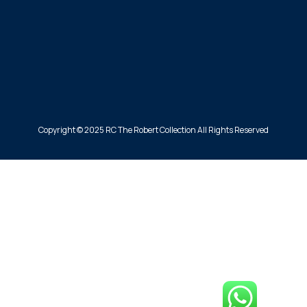
Copyright © 2025 RC The Robert Collection All Rights Reserved