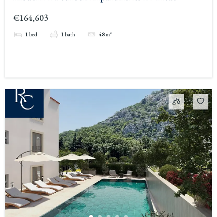
€164,603
1
bed
1
bath
48
m²