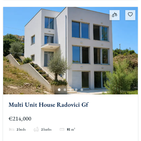
Multi Unit House Radovici Gf
€214,000
2
beds
2
baths
81
m²