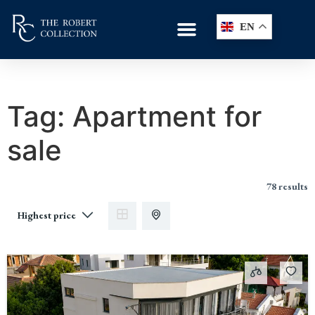
EN
Tag:
Apartment for
sale
78 results