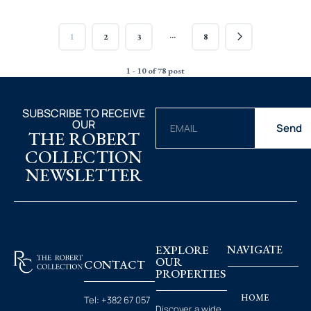
…
1
2
3
8
1 - 10 of 78 post
SUBSCRIBE TO RECEIVE
OUR
Send
THE ROBERT
COLLECTION
NEWSLETTER
EXPLORE
NAVIGATE
OUR
CONTACT
PROPERTIES
HOME
Tel:
+382 67 057
Discover a wide