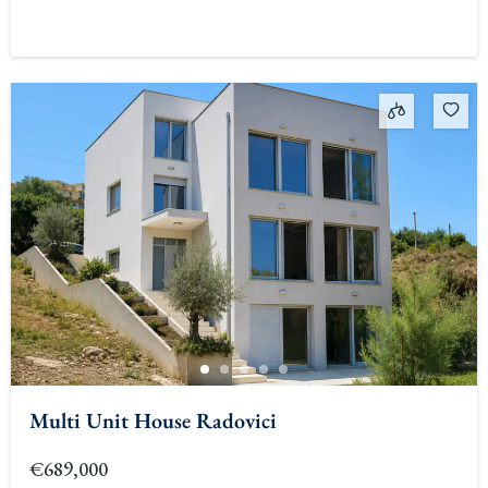
Multi Unit House Radovici
€689,000