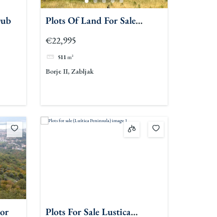
Dub
Plots Of Land For Sale
Zabljak
€22,995
511
m²
Borje II, Zabljak
tor
Plots For Sale Lustica