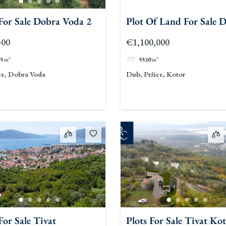
 For Sale Dobra Voda 2
Plot Of Land For Sale 
500
€1,100,000
5
m²
5520
m²
ce, Dobra Voda
Dub, Pržice, Kotor
For Sale Tivat
Plots For Sale Tivat Ko