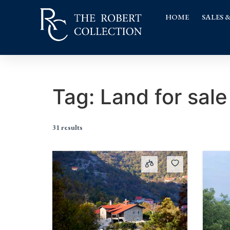
HOME
SALES 
Tag:
Land for sale
31 results