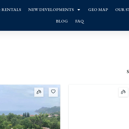
& RENTALS
NEW DEVELOPMENTS
GEO MAP
OUR S
BLOG
FAQ
S