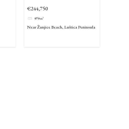
Peninsula 2
€244,750
979
m²
Near Žanjice Beach, Luštica Peninsula