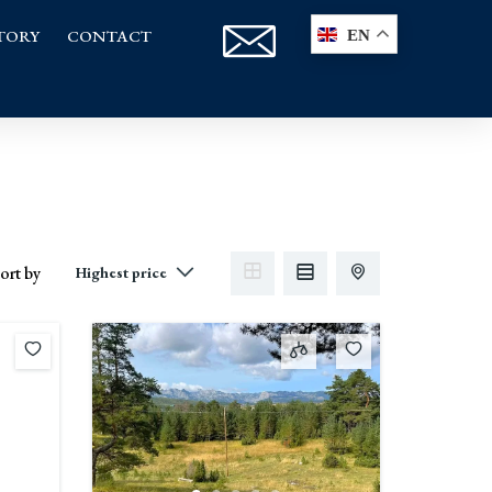
TORY
CONTACT
EN
ort by