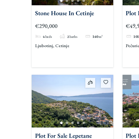
Stone House In Cetinje
Plot
€290,000
€49,
4
beds
2
baths
160
m²
101
Ljubotinj, Cetinje
Pečuri
Plot For Sale Lepetane
Plot 