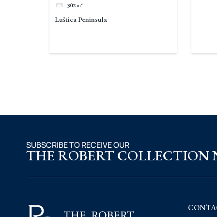
302
m²
Luštica Peninsula
SUBSCRIBE TO RECEIVE OUR
THE ROBERT COLLECTION
CONTA