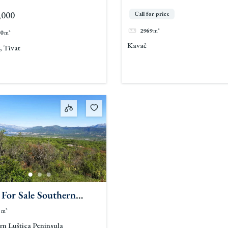
,000
Call for price
2969
m²
0
m²
Kavač
, Tivat
 For Sale Southern
ca Peninsula
m²
rn Luštica Peninsula