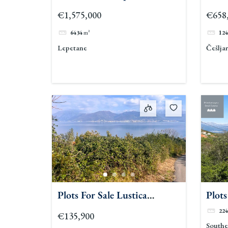
€1,575,000
€658
6434
m²
124
Lepetane
Češljar
Plots For Sale Lustica
Plots
Peninsula
Lusti
224
€135,900
Southe