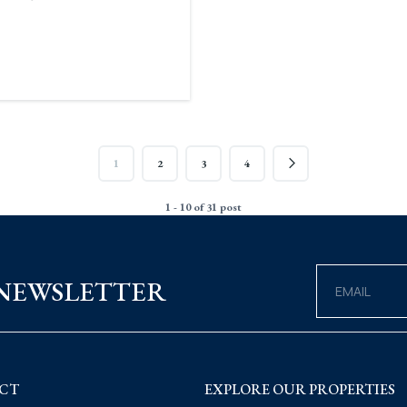
1
2
3
4
1 - 10 of 31 post
 NEWSLETTER
CT
EXPLORE OUR PROPERTIES