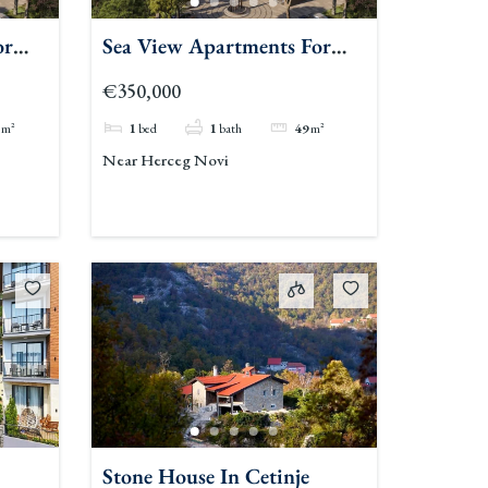
or
Sea View Apartments For
Sale Herceg Novi
€350,000
m²
1
bed
1
bath
49
m²
Near Herceg Novi
Stone House In Cetinje