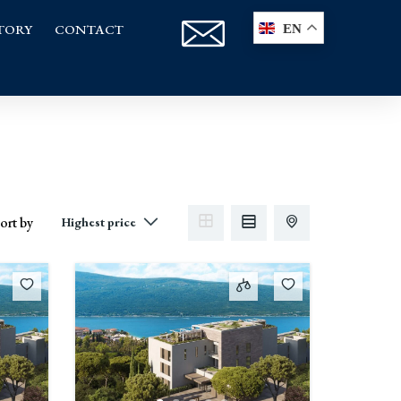
TORY
CONTACT
EN
ort by