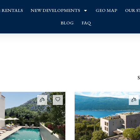
& RENTALS
NEW DEVELOPMENTS
GEO MAP
OUR S
BLOG
FAQ
S