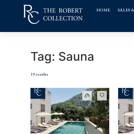
HOME
SALES 
Tag:
Sauna
19 results