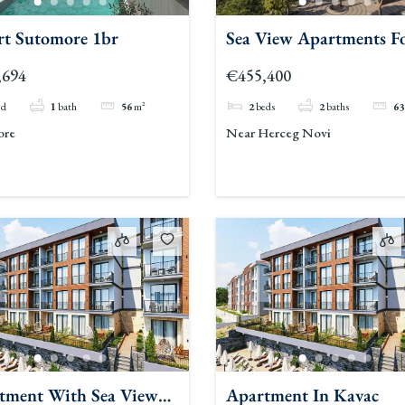
rt Sutomore 1br
Sea View Apartments F
Sale Herceg Novi 2
,694
€455,400
ed
1
bath
56
m²
2
beds
2
baths
63
ore
Near Herceg Novi
tment With Sea View
Apartment In Kavac