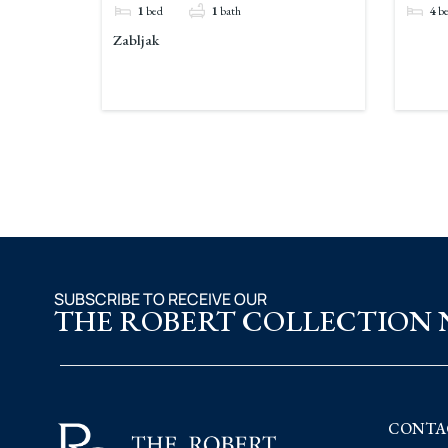
1
bed
1
bath
4
b
Zabljak
SUBSCRIBE TO RECEIVE OUR
THE ROBERT COLLECTION
CONTA