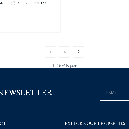
eds
2
baths
160
m²
1
2
1 - 10 of 19 post
 NEWSLETTER
CT
EXPLORE OUR PROPERTIES