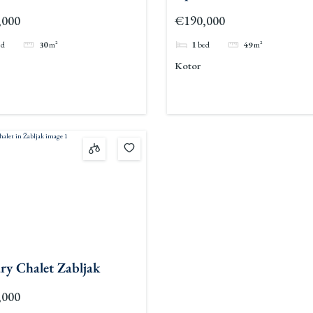
c
,000
€190,000
ed
30
m²
1
bed
49
m²
Kotor
ry Chalet Zabljak
,000