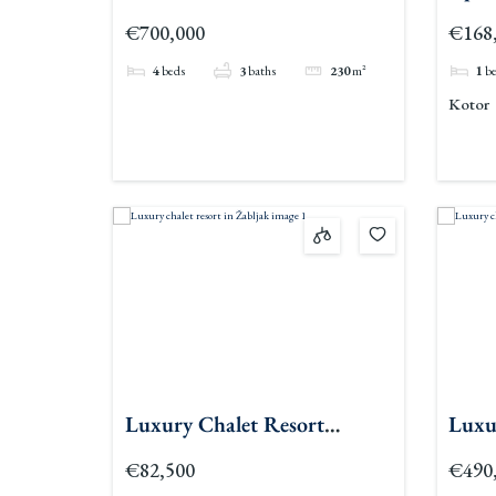
Kava
€700,000
€168
4
beds
3
baths
230
m²
1
b
Kotor
Luxury Chalet Resort
Luxu
Zabljak
€82,500
€490