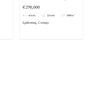
€290,000
4
beds
2
baths
160
m²
Ljubotinj, Cetinje