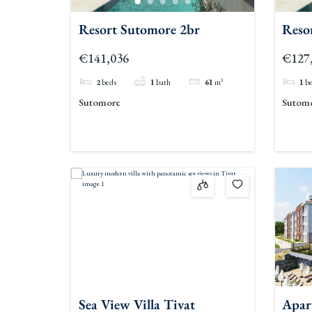
Resort Sutomore 2br
Reso
€141,036
€127
2
beds
1
bath
61
m²
1
b
Sutomore
Sutom
Sea View Villa Tivat
Apar