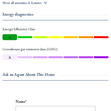
Show all amenities & features
Energy diagnostics
Energy Efficiency Class
A
Greenhouse gas emission class (GHG)
A
Ask an Agent About This Home
Name*