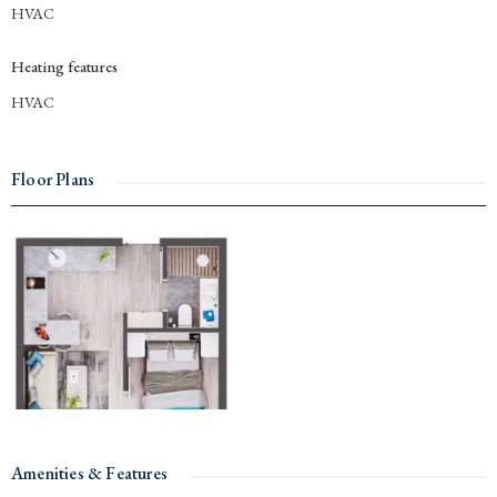
HVAC
Heating features
HVAC
Floor Plans
Amenities & Features