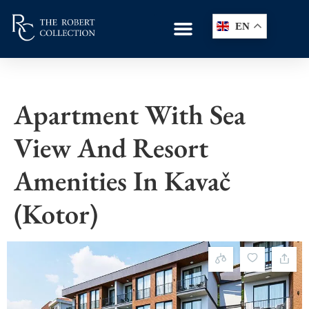
EN
Apartment With Sea
View And Resort
Amenities In Kavač
(Kotor)