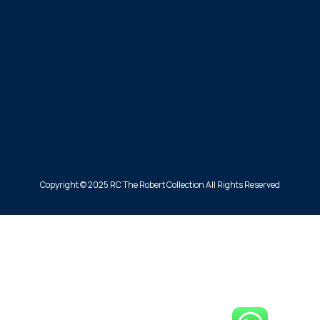
Copyright © 2025 RC The Robert Collection All Rights Reserved