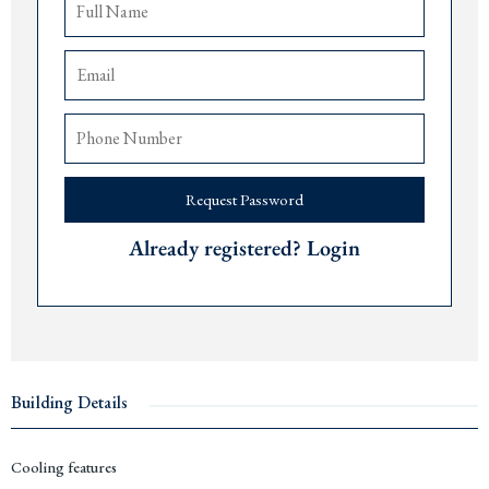
Dub
rovnik 105 minutes away.
Price: € 168,000
For more information or to arrange a viewing, please contact The Robert
Collection at +382 67 057 819.
#C9
Request Password
Already registered? Login
Building Details
Cooling features