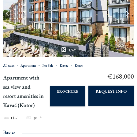
1/47
All sales
Apartment
For Sale
Kavac
Kotor
€168,000
Apartment with
sea view and
REQUEST INFO
BROCHURE
resort amenities in
Kavač (Kotor)
1
bed
30
m²
Basics