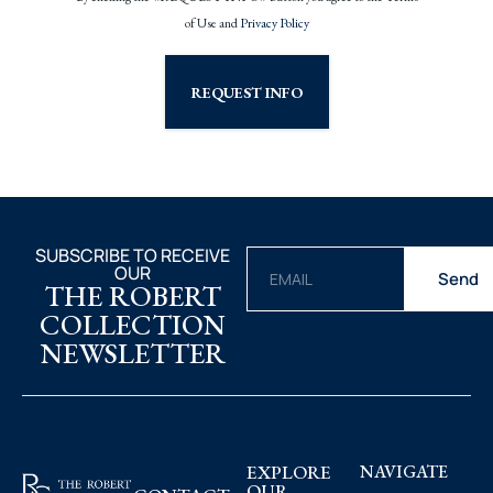
of Use and
Privacy Policy
REQUEST INFO
SUBSCRIBE TO RECEIVE
OUR
Send
THE ROBERT
COLLECTION
NEWSLETTER
EXPLORE
NAVIGATE
OUR