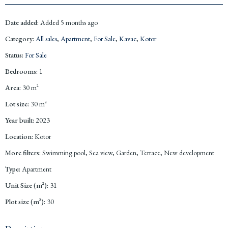
Date added
:
Added 5 months ago
Category
:
All sales
,
Apartment
,
For Sale
,
Kavac
,
Kotor
Status
:
For Sale
Bedrooms
:
1
Area
:
30
m²
Lot size
:
30
m²
Year built
:
2023
Location
:
Kotor
More filters
:
Swimming pool, Sea view, Garden, Terrace, New development
Type
:
Apartment
Unit Size (m²)
:
31
Plot size (m²)
:
30