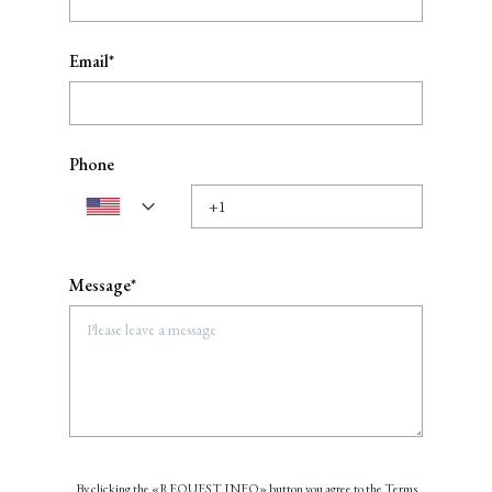
Email*
Phone
Message*
By clicking the «REQUEST INFO» button you agree to the Terms