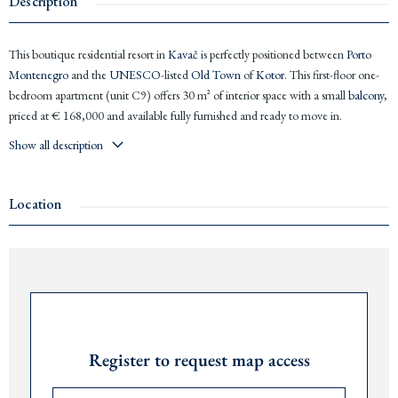
Description
This boutique residential resort in
Kavač
is perfectly positioned between
Porto
Montenegro
and the
UNESCO
-listed
Old Town
of
Kotor
. This first-floor one-
bedroom apartment (unit C9) offers 30 m² of interior space with a small
balcony
,
priced at € 168,000 and available fully furnished and ready to move in.
Show all description
Kavač
sits at the heart of the
Bay of Kotor
, offering easy access to the marina,
beaches, and the vibrant hospitality scene of
Porto Montenegro
just minutes
away.
Montenegro
’s booming tourism market makes this an especially
Location
compelling opportunity, with investor rental yields averaging 9% annually
through the development’s managed rental programme.
Fully furnished and ready to use immediately
Sea view
from first floor in Block C
Garage parking space included at no extra cost
Request Password
Unlimited access to infinity pool, spa, sauna, and fitness
9% annual rental yield via on-site managed rental programme
Register to request map access
On-site restaurant, snack bar, concierge, and 24/7 reception
The airports of
Tivat
are 10 minutes,
Podgorica
90 minutes, and