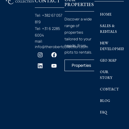
CONTACT
PROPERTIES
HOME
Tel:
+382 67 057
Discover a wide
819
range of
SALES &
Tel:
+31 6 2285
RENTALS
properties
6004
tailored to your
mail:
NEW
needs. From
info@therobertcollection.com
DEVELOPMENT
plots to rentals.
GEO MAP
Properties
OUR
STORY
CONTACT
BLOG
FAQ