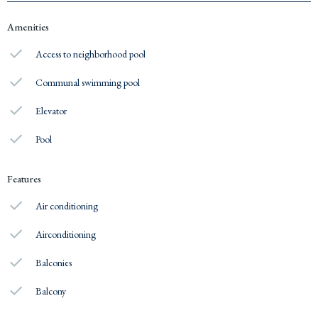
Amenities
Access to neighborhood pool
Communal swimming pool
Elevator
Pool
Features
Air conditioning
Airconditioning
Balconies
Balcony