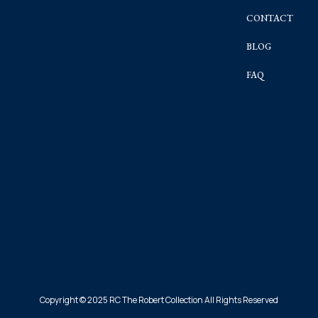
CONTACT
BLOG
FAQ
Copyright © 2025 RC The Robert Collection All Rights Reserved