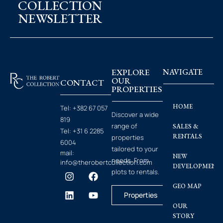
COLLECTION
NEWSLETTER
EXPLORE
NAVIGATE
OUR
CONTACT
PROPERTIES
HOME
Tel:
+382 67 057
Discover a wide
819
range of
SALES &
Tel:
+31 6 2285
RENTALS
properties
6004
tailored to your
mail:
NEW
needs. From
info@therobertcollection.com
DEVELOPMENT
plots to rentals.
GEO MAP
Properties
OUR
STORY