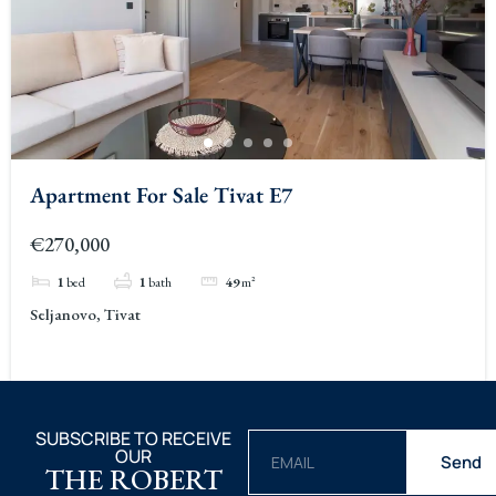
Apartment For Sale Tivat E7
€270,000
1
bed
1
bath
49
m²
Seljanovo, Tivat
SUBSCRIBE TO RECEIVE
OUR
Send
THE ROBERT