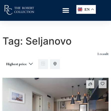
EN
Tag:
Seljanovo
1 result