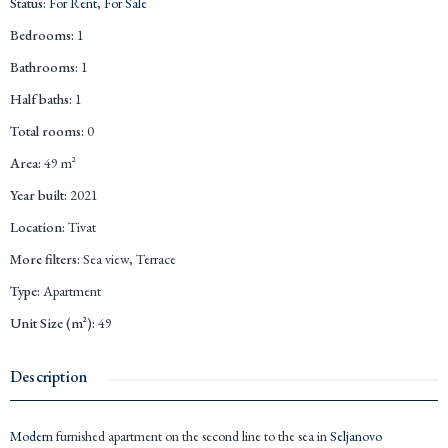
Status
:
For Rent
,
For Sale
Bedrooms
:
1
Bathrooms
:
1
Half baths
:
1
Total rooms
:
0
Area
:
49
m²
Year built
:
2021
Location
:
Tivat
More filters
:
Sea view, Terrace
Type
:
Apartment
Unit Size (m²)
:
49
Description
Modern
furnished apartment on the second line to the sea in
Seljanovo