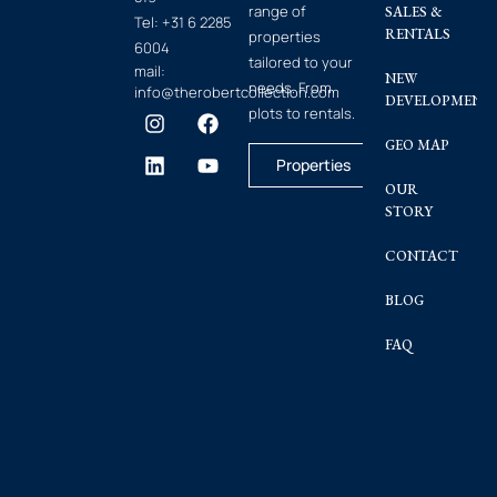
range of
SALES &
Tel:
+31 6 2285
RENTALS
properties
6004
tailored to your
mail:
NEW
needs. From
info@therobertcollection.com
DEVELOPMENT
plots to rentals.
GEO MAP
Properties
OUR
STORY
CONTACT
BLOG
FAQ