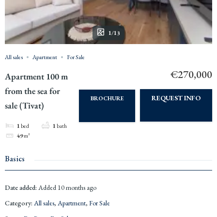
1/13
All sales
Apartment
For Sale
€270,000
Apartment 100 m
from the sea for
REQUEST INFO
BROCHURE
sale (Tivat)
1
bed
1
bath
49
m²
Basics
Date added
:
Added 10 months ago
Category
:
All sales
,
Apartment
,
For Sale