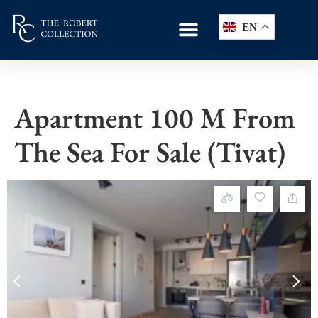
EN
Apartment 100 M From
The Sea For Sale (Tivat)