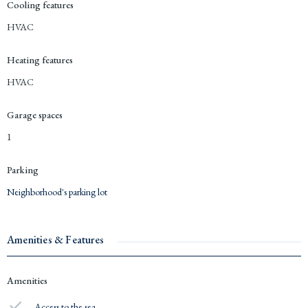
Cooling features
HVAC
Heating features
HVAC
Garage spaces
1
Parking
Neighborhood's parking lot
Amenities & Features
Amenities
Access to the sea