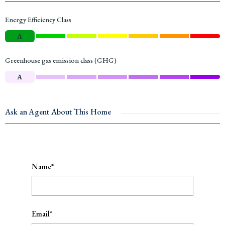
Energy Efficiency Class
A
Greenhouse gas emission class (GHG)
A
Ask an Agent About This Home
Name*
Email*