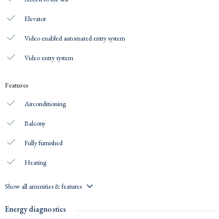
Elevator
Video enabled automated entry system
Video entry system
Features
Airconditioning
Balcony
Fully furnished
Heating
Show all amenities & features
Energy diagnostics