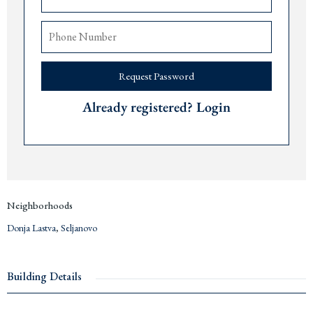
Excellent rental potential
The airports of
Tivat
are 10 minutes,
Podgorica
90 minutes, and
Dub
rovnik 90
minutes away.
Price € 250,000
Request Password
Contact us for more information or a viewing via +382 67 057 819. We are
Already registered? Login
expats living in
Montenegro
since 2019 and are happy to answer any questions
you may have about this project or the area. We are glad to provide practical
insights about renting, investing and living in
Tivat
and the
Bay of Kotor
.
Neighborhoods
Donja Lastva
,
Seljanovo
Building Details