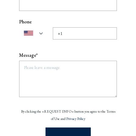
Phone
Message*
By clicking the «REQUEST INFO» button you agree to the Terms
of Use and
Privacy Policy