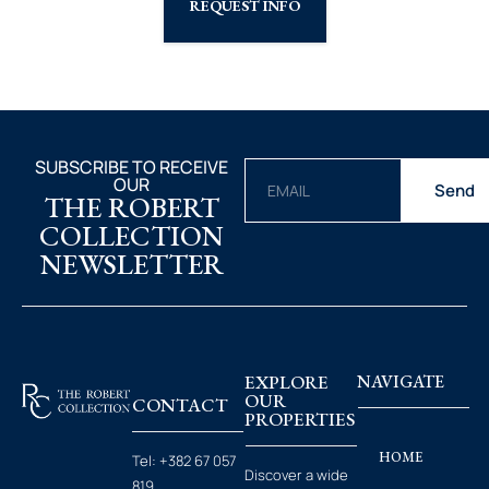
REQUEST INFO
SUBSCRIBE TO RECEIVE
OUR
Send
THE ROBERT
COLLECTION
NEWSLETTER
EXPLORE
NAVIGATE
OUR
CONTACT
PROPERTIES
HOME
Tel:
+382 67 057
Discover a wide
819