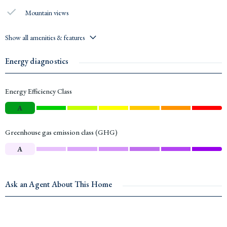
Mountain views
Show all amenities & features
Energy diagnostics
Energy Efficiency Class
A
Greenhouse gas emission class (GHG)
A
Ask an Agent About This Home