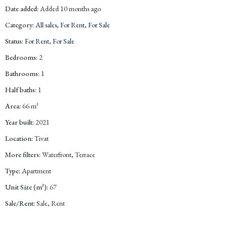
Date added
:
Added 10 months ago
Category
:
All sales
,
For Rent
,
For Sale
Status
:
For Rent
,
For Sale
Bedrooms
:
2
Bathrooms
:
1
Half baths
:
1
Area
:
66
m²
Year built
:
2021
Location
:
Tivat
More filters
:
Waterfront, Terrace
Type
:
Apartment
Unit Size (m²)
:
67
Sale/Rent
:
Sale, Rent