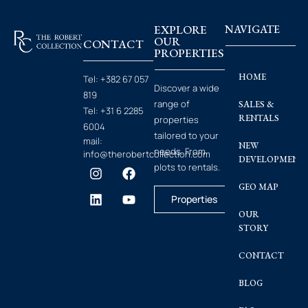
EXPLORE
NAVIGATE
OUR
CONTACT
PROPERTIES
HOME
Tel:
+382 67 057
Discover a wide
819
range of
SALES &
Tel:
+31 6 2285
RENTALS
properties
6004
tailored to your
mail:
NEW
needs. From
info@therobertcollection.com
DEVELOPMENT
plots to rentals.
GEO MAP
Properties
OUR
STORY
CONTACT
BLOG