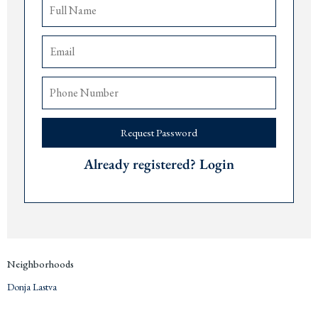
Open plan kitchen and living area
Fully furnished with luxury finishings
Airconditioning and heating
Stylish central hall
Parking garage
space
The airports of
Tivat
are 10 minutes,
Podgorica
90 minutes, and
Dub
rovnik 90
minutes away.
Price € 380,000
Request Password
Contact us for more information or a viewing via +382 67 057 819. We are
Already registered? Login
expats living in
Montenegro
since 2019 and are happy to answer any questions
you may have about this project or the area. We are always available to share our
personal experience of moving to
Montenegro
and investing on the coast.
Neighborhoods
Donja Lastva