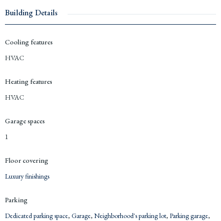
Building Details
Cooling features
HVAC
Heating features
HVAC
Garage spaces
1
Floor covering
Luxury finishings
Parking
Dedicated parking space
,
Garage
,
Neighborhood's parking lot
,
Parking garage
,