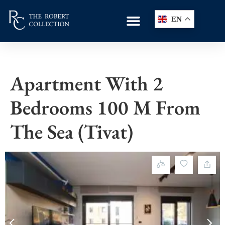
EN
Apartment With 2
Bedrooms 100 M From
The Sea (Tivat)