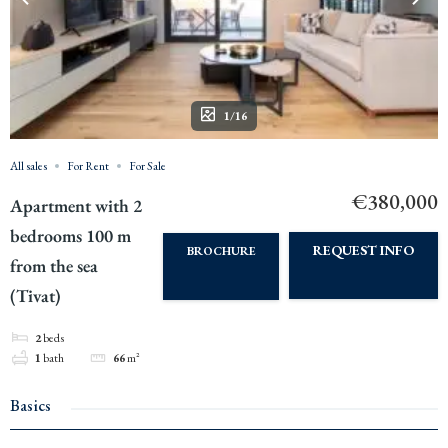
1/16
All sales
For Rent
For Sale
€380,000
Apartment with 2
bedrooms 100 m
REQUEST INFO
BROCHURE
from the sea
(Tivat)
2
beds
1
bath
66
m²
Basics