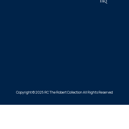
FAQ
Copyright © 2025 RC The Robert Collection All Rights Reserved