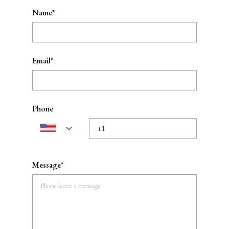
Name*
Email*
Phone
Message*