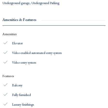
Underground garage
,
Underground Parking
Amenities & Features
Amenities
Elevator
Video enabled automated entry system
Video entry system
Features
Balcony
Fully furnished
Luxury finishings