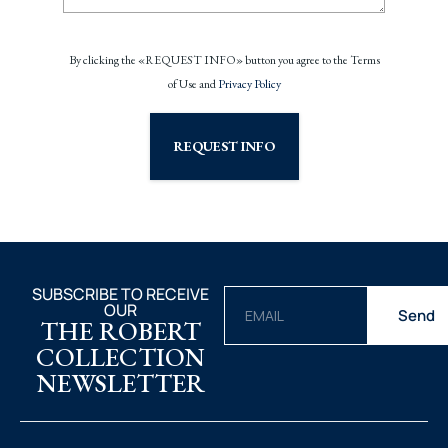
By clicking the «REQUEST INFO» button you agree to the Terms
of Use and
Privacy Policy
REQUEST INFO
SUBSCRIBE TO RECEIVE
OUR
Send
THE ROBERT
COLLECTION
NEWSLETTER