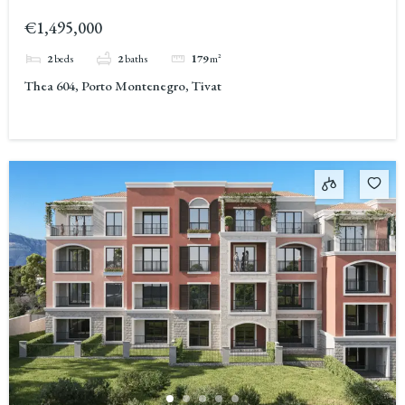
Montenegro 2
€1,495,000
2
beds
2
baths
179
m²
Thea 604, Porto Montenegro, Tivat