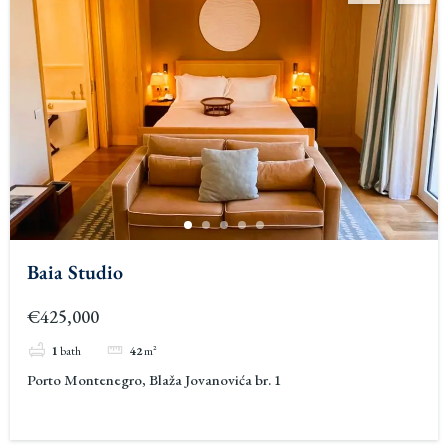
Baia Studio
€425,000
1
bath
42
m²
Porto Montenegro, Blaža Jovanovića br. 1