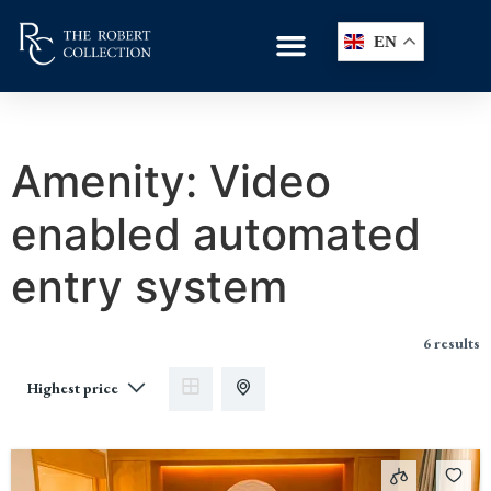
EN
Amenity:
Video
enabled automated
entry system
6 results