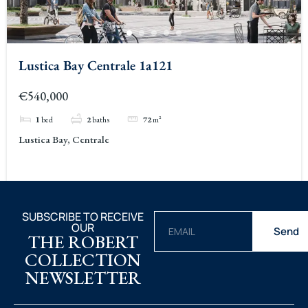
Lustica Bay Centrale 1a121
€540,000
1
bed
2
baths
72
m²
Lustica Bay, Centrale
SUBSCRIBE TO RECEIVE
OUR
Send
THE ROBERT
COLLECTION
NEWSLETTER