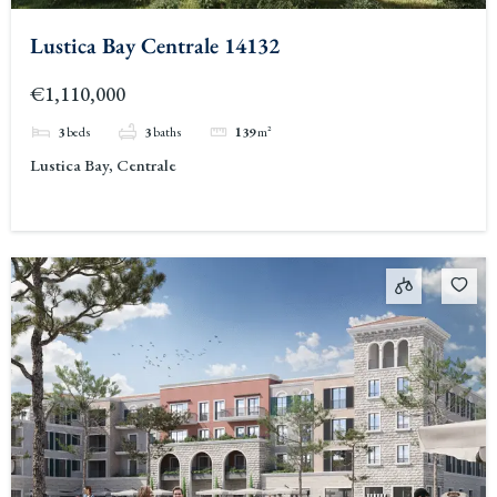
Lustica Bay Centrale 14132
€1,110,000
3
beds
3
baths
139
m²
Lustica Bay, Centrale