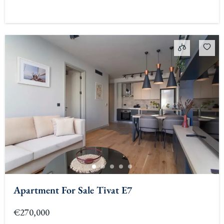
Apartment For Sale Tivat E7
€270,000