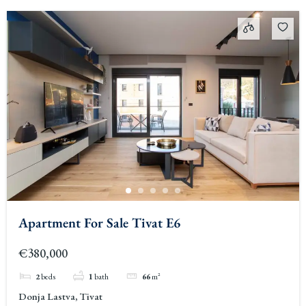
Apartment For Sale Tivat E6
€380,000
2
beds
1
bath
66
m²
Donja Lastva, Tivat