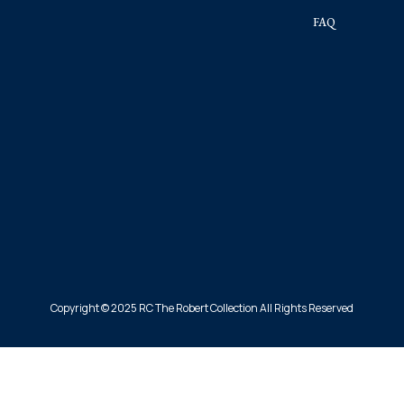
FAQ
Copyright © 2025 RC The Robert Collection All Rights Reserved