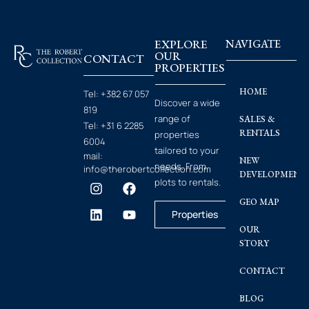
EXPLORE
NAVIGATE
OUR
CONTACT
PROPERTIES
HOME
Tel:
+382 67 057
Discover a wide
819
range of
SALES &
Tel:
+31 6 2285
RENTALS
properties
6004
tailored to your
mail:
NEW
needs. From
info@therobertcollection.com
DEVELOPMENT
plots to rentals.
GEO MAP
Properties
OUR
STORY
CONTACT
BLOG