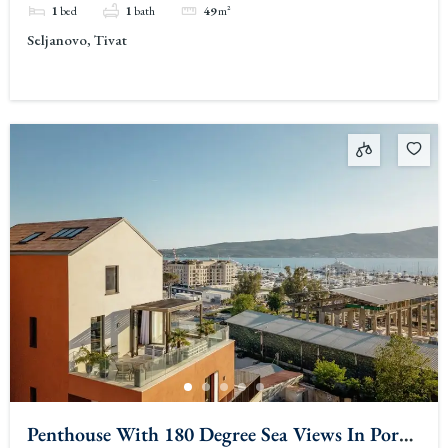
1
bed
1
bath
49
m²
Seljanovo, Tivat
Penthouse With 180 Degree Sea Views In Porto