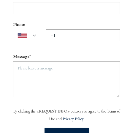
Phone
Message*
By clicking the «REQUEST INFO» button you agree to the Terms of
Use and
Privacy Policy