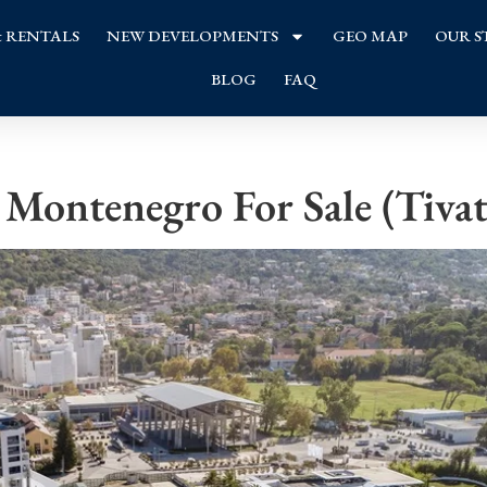
& RENTALS
NEW DEVELOPMENTS
GEO MAP
OUR S
BLOG
FAQ
Montenegro For Sale (Tivat