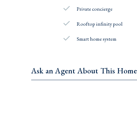
Private concierge
Rooftop infinity pool
Smart home system
Ask an Agent About This Hom