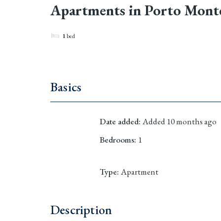
Apartments in Porto Monten
1
bed
Basics
Date added
:
Added 10 months ago
Bedrooms
:
1
Type
:
Apartment
Description