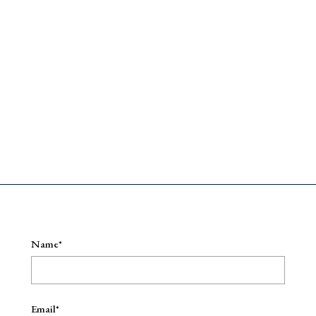
e
Name*
Email*