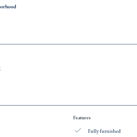
borhood
g
Features
Fully furnished