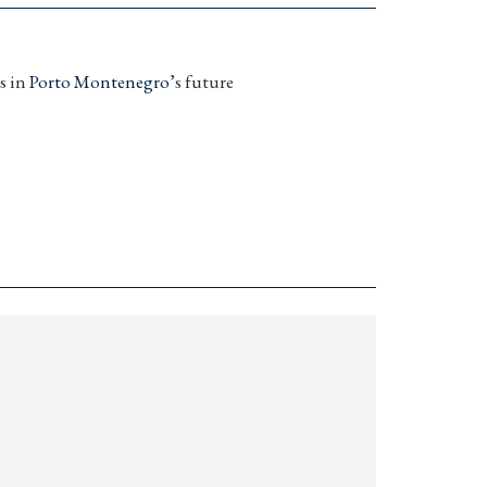
s in
Porto Montenegro
’s future