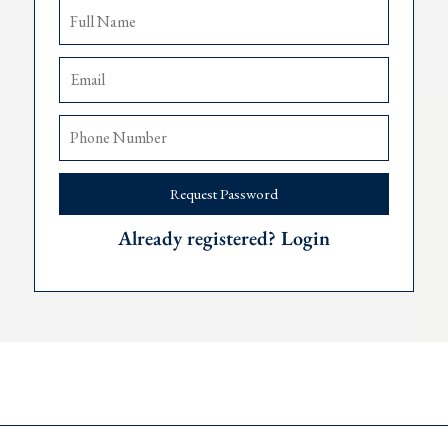
Request Password
Already registered? Login