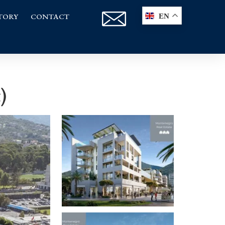
TORY
CONTACT
EN
)