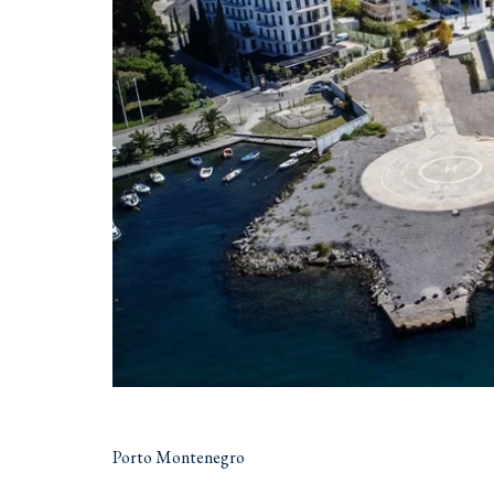
Porto Montenegro