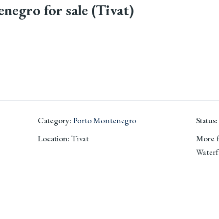
egro for sale (Tivat)
Category
:
Porto Montenegro
Status
:
Location
:
Tivat
More fi
Waterf