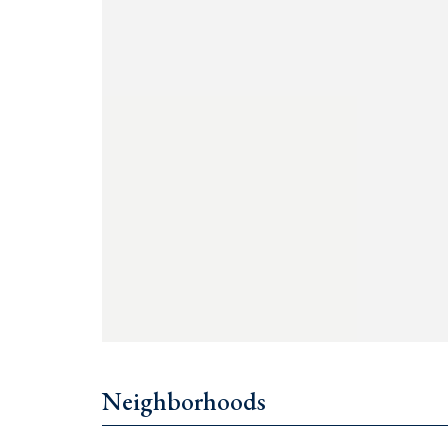
€790,000 for a 1-bedroom
€1,000,000 for a 2-bedroom
€2,500,000 for a 3-bedroom
For details, contact +382 67 057 819.
Neighborhoods