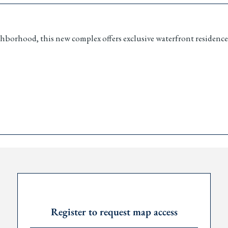
hborhood, this new complex offers exclusive waterfront residence
edroom apartment
s
urity
V charging
 on investment
, including crypto
Request Password
Register to request map access