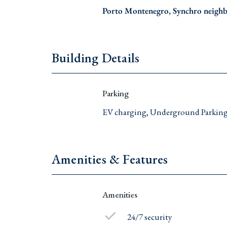
Porto Montenegro
,
Synchro neigh
Building Details
Parking
EV charging
,
Underground Parkin
Amenities & Features
Amenities
24/7 security