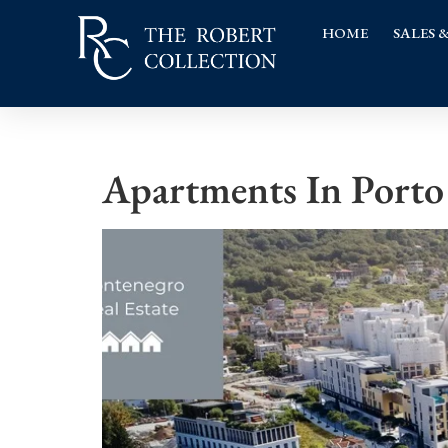
HOME
SALES 
Apartments In Porto 