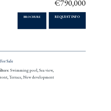
€790,000
REQUEST INFO
BROCHURE
For Sale
lters
:
Swimming pool, Sea view,
ront, Terrace, New development