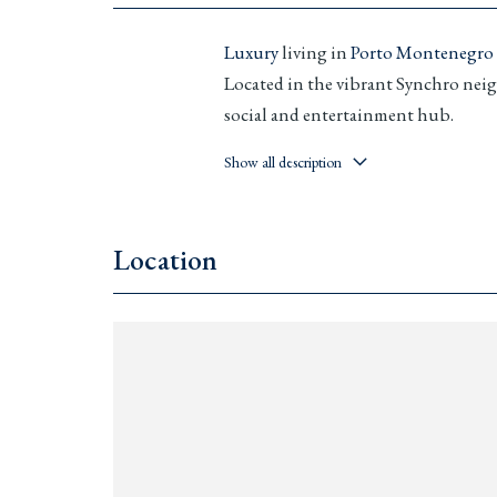
Luxury
living in
Porto Montenegro
Located in the vibrant Synchro neig
social and entertainment hub.
Features & Amenities:
Show all description
Fully furnished 1-, 2-, and
3-b
Rooftop infinity pool
Location
Private concierge and 24/7 sec
Underground parking with
E
Smart home
system
Guaranteed 6% annual return
Different currencies accepted
Prices from: