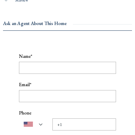
Ask an Agent About This Home
Name*
Email*
Phone