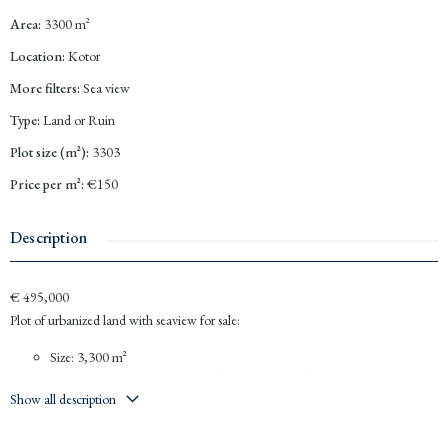
Area
:
3300
m²
Location
:
Kotor
More filters
:
Sea view
Type
:
Land or Ruin
Plot size (m²)
:
3303
Price per m²
:
€150
Description
€ 495,000
Plot of urbanized land with seaview for sale:
Size: 3,300 m²
Coefficient for construction in the roof is 0.3 and 0.8
Show all description
P+1+Pk
Location: near the road of the way towards the
Kotor
tunnel; near the