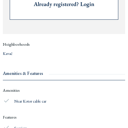
Already registered? Login
Neighborhoods
Kavač
Amenities & Features
Amenities
Near Kotor cable car
Features
Seaview