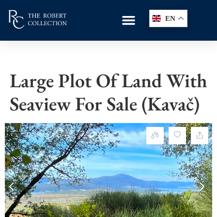
EN
Large Plot Of Land With
Seaview For Sale (Kavač)