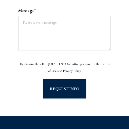
Message*
By clicking the «REQUEST INFO» button you agree to the Terms
of Use and
Privacy Policy
REQUEST INFO