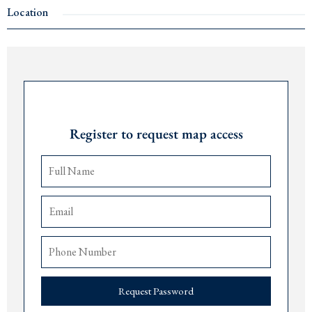
Kotor
cable car
Location
Price: €495,000
Ideal investment to build luxury villas
Contact us for more details.
Request Password
Register to request map access
Request Password