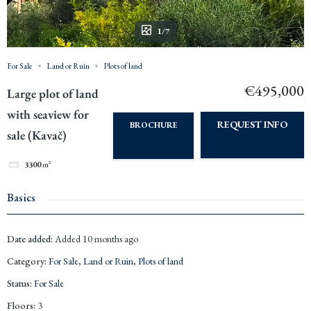
1/7
For Sale
Land or Ruin
Plots of land
€495,000
Large plot of land
with seaview for
REQUEST INFO
BROCHURE
sale (Kavač)
3300
m²
Basics
Date added
:
Added 10 months ago
Category
:
For Sale
,
Land or Ruin
,
Plots of land
Status
:
For Sale
Floors
:
3