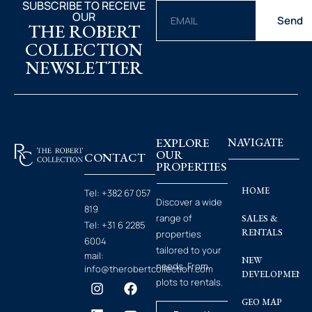
SUBSCRIBE TO RECEIVE
OUR
Send
THE ROBERT
COLLECTION
NEWSLETTER
EXPLORE
NAVIGATE
OUR
CONTACT
PROPERTIES
HOME
Tel:
+382 67 057
Discover a wide
819
range of
SALES &
Tel:
+31 6 2285
RENTALS
properties
6004
tailored to your
mail:
NEW
needs. From
info@therobertcollection.com
DEVELOPMENT
plots to rentals.
GEO MAP