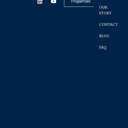
Properties
OUR
STORY
CONTACT
BLOG
FAQ