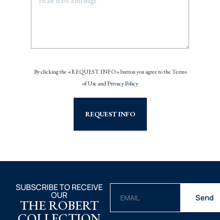
By clicking the «REQUEST INFO» button you agree to the Terms
of Use and
Privacy Policy
REQUEST INFO
SUBSCRIBE TO RECEIVE
OUR
Send
THE ROBERT
COLLECTION