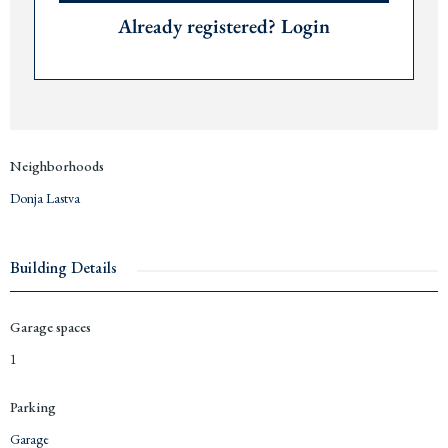
Already registered? Login
Neighborhoods
Donja Lastva
Building Details
Garage spaces
1
Parking
Garage