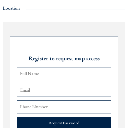
2 bedrooms and 2 bathrooms
Mountain view
s and partial sea views
Location
Just 100m from the sea and 800m from
Porto Montenegro
. The building has an
elevator, and the penthouse includes a garage parking space in the basement.
Also available in the same building:
1 apartment
Request Password
1 business space
Contact us for more details: +382 67 057 819
Register to request map access
Request Password