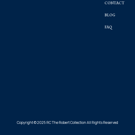
CONTACT
BLOG
FAQ
Copyright © 2025 RC The Robert Collection All Rights Reserved