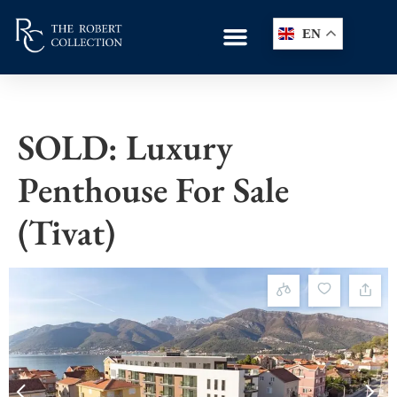
EN
SOLD: Luxury
Penthouse For Sale
(Tivat)