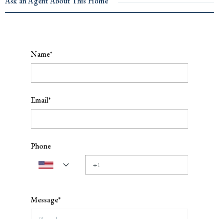
Ask an Agent About This Home
Name*
Email*
Phone
Message*