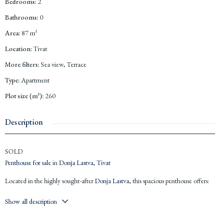
Bedrooms
:
2
Bathrooms
:
0
Area
:
87
m²
Location
:
Tivat
More filters
:
Sea view, Terrace
Type
:
Apartment
Plot size (m²)
:
260
Description
SOLD
Penthouse for sale
in
Donja Lastva
,
Tivat
Located in the highly sought-after
Donja Lastva
, this spacious penthouse offers:
87m² net internal area
Show all description
97m² terrace + 76m² rooftop terrace