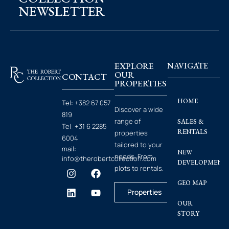
NEWSLETTER
EXPLORE
NAVIGATE
OUR
CONTACT
PROPERTIES
HOME
Tel:
+382 67 057
Discover a wide
819
range of
SALES &
Tel:
+31 6 2285
RENTALS
properties
6004
tailored to your
mail:
NEW
needs. From
info@therobertcollection.com
DEVELOPMENT
plots to rentals.
GEO MAP
Properties
OUR
STORY