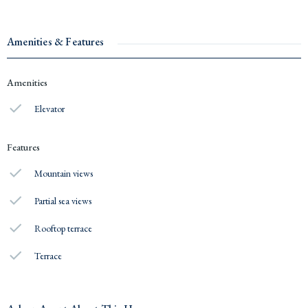
Amenities & Features
Amenities
Elevator
Features
Mountain views
Partial sea views
Rooftop terrace
Terrace