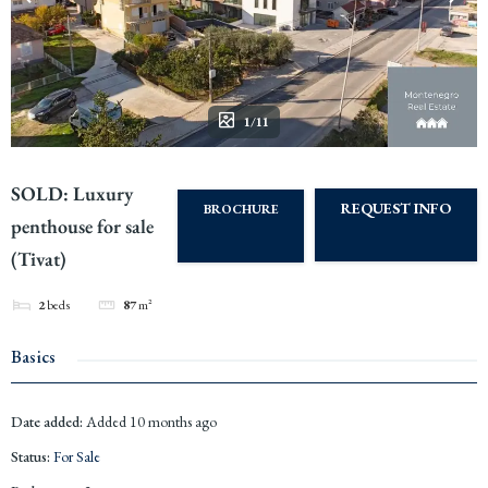
1/11
SOLD: Luxury
REQUEST INFO
BROCHURE
penthouse for sale
(Tivat)
2
beds
87
m²
Basics
Date added
:
Added 10 months ago
Status
:
For Sale