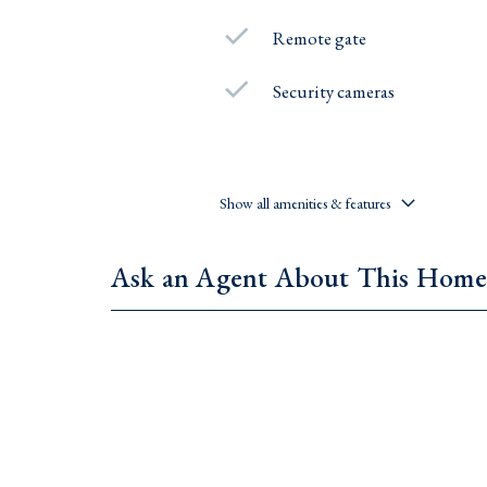
Remote gate
Security cameras
Show all amenities & features
Ask an Agent About This Hom