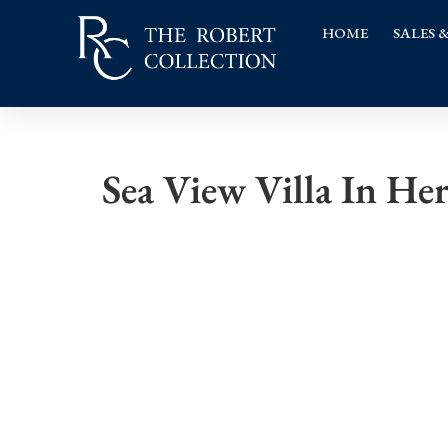
HOME
SALES 
Sea View Villa In He