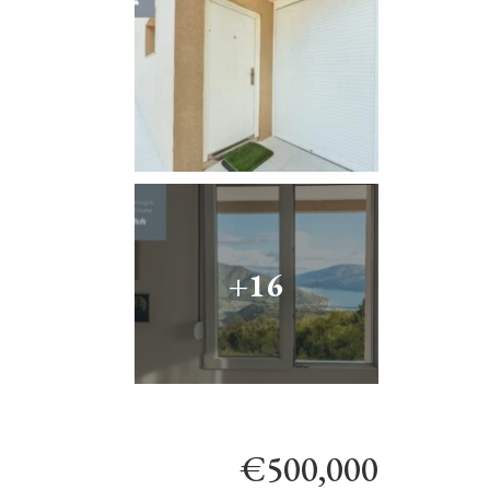
+16
€500,000