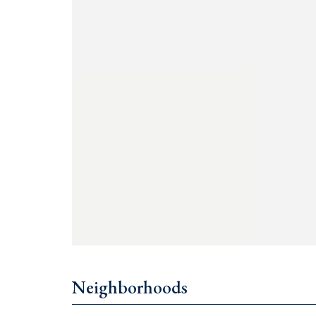
Price: €500,000
Contact us: +382 67 057 819
Ask all your questions! We are a team
for you
Neighborhoods