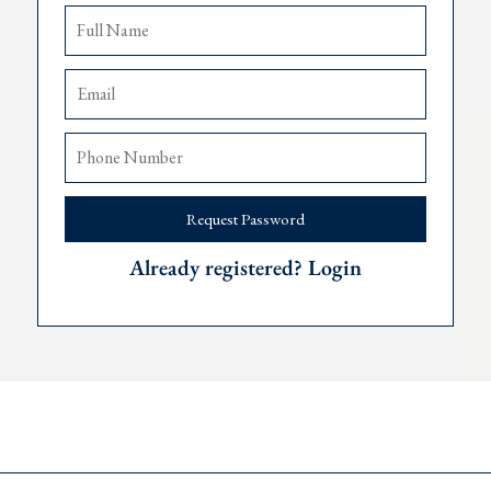
 of expats, living in
Montenegro
since 2019, and we’re happy to f
Request Password
Already registered? Login