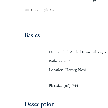
2
beds
2
baths
Basics
Date added
:
Added 10 months ago
Bathrooms
:
2
Location
:
Herceg Novi
Plot size (m²)
:
744
Description