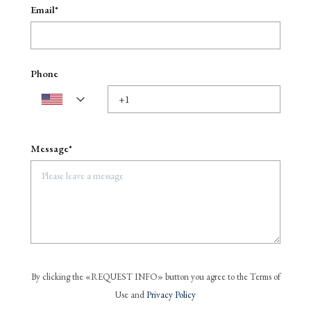
Email*
Phone
Message*
By clicking the «REQUEST INFO» button you agree to the Terms of
Use and
Privacy Policy