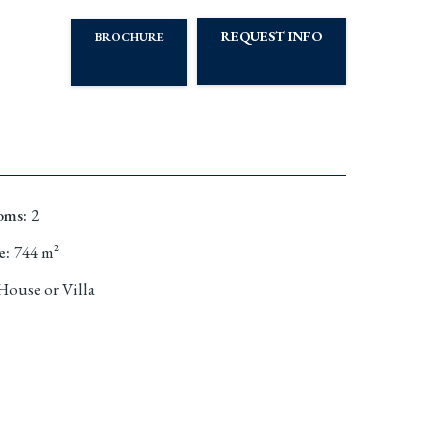
REQUEST INFO
BROCHURE
oms
:
2
e
:
744
m²
House or Villa