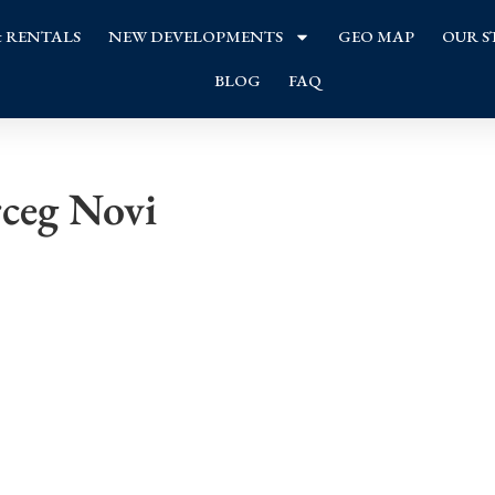
& RENTALS
NEW DEVELOPMENTS
GEO MAP
OUR S
BLOG
FAQ
rceg Novi