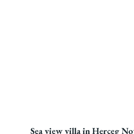
Sea view villa in Herceg No