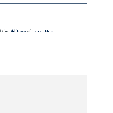
d the
Old Town
of
Herceg Novi
.
or
y cameras, remote gate, and elegant
a—ready to move in.