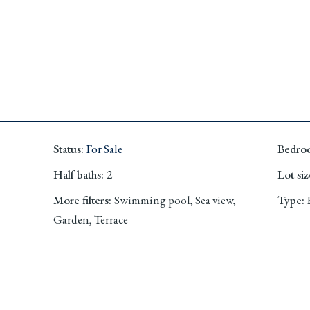
Status
:
For Sale
Bedro
Half baths
:
2
Lot siz
More filters
:
Swimming pool, Sea view,
Type
:
Garden, Terrace