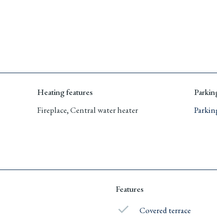
Heating features
Parkin
Fireplace, Central water heater
Parkin
Features
Covered terrace