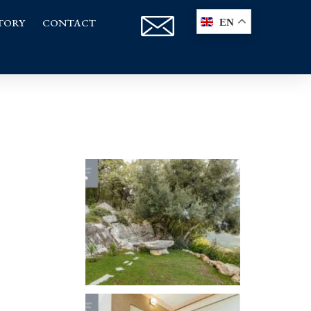
TORY
CONTACT
EN