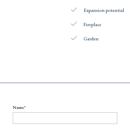
Expansion potential
Fireplace
Garden
e
Name*