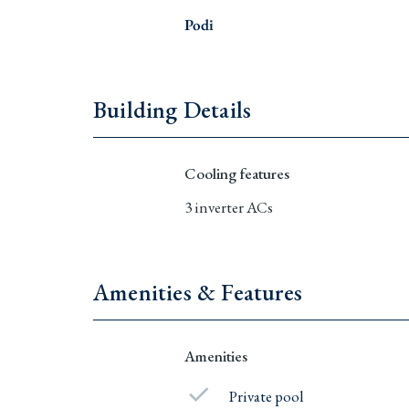
Podi
Building Details
Cooling features
3 inverter ACs
Amenities & Features
Amenities
Private pool