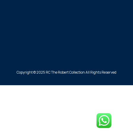
Copyright © 2025 RC The Robert Collection All Rights Reserved