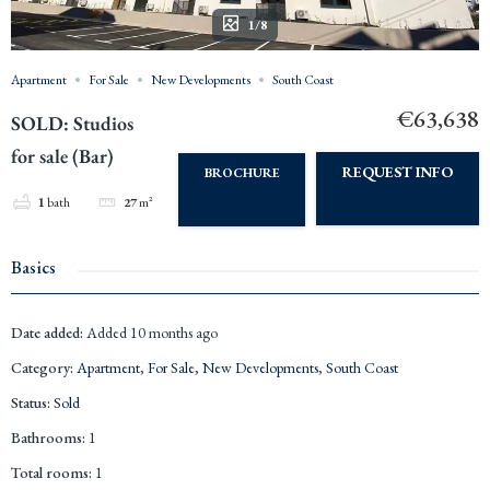
1/8
Apartment
For Sale
New Developments
South Coast
€63,638
SOLD: Studios
for sale (Bar)
REQUEST INFO
BROCHURE
1
bath
27
m²
Basics
Date added
:
Added 10 months ago
Category
:
Apartment
,
For Sale
,
New Developments
,
South Coast
Status
:
Sold
Bathrooms
:
1
Total rooms
:
1