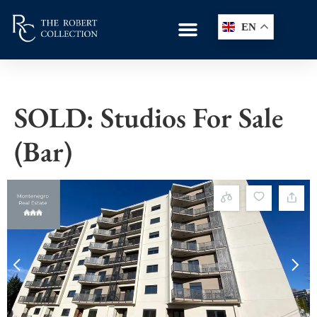
EN
SOLD: Studios For Sale
(Bar)