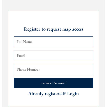
Building with elevators
Parking available
Request Password
For more details, call or message at +382 67 057 819.
Register to request map access
Request Password
Already registered? Login