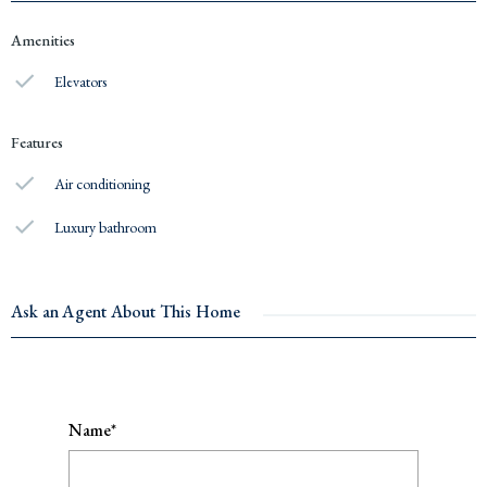
Amenities
Elevators
Features
Air conditioning
Luxury bathroom
Ask an Agent About This Home
Name*