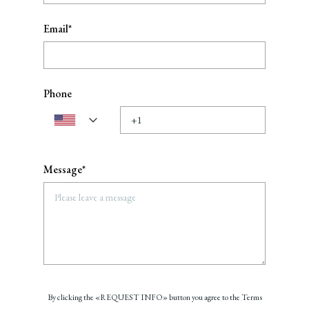
Email*
Phone
Message*
By clicking the «REQUEST INFO» button you agree to the Terms