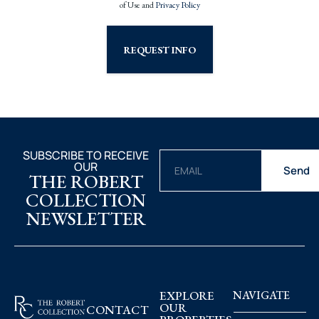
of Use and
Privacy Policy
REQUEST INFO
SUBSCRIBE TO RECEIVE
OUR
Send
THE ROBERT
COLLECTION
NEWSLETTER
EXPLORE
NAVIGATE
OUR
CONTACT