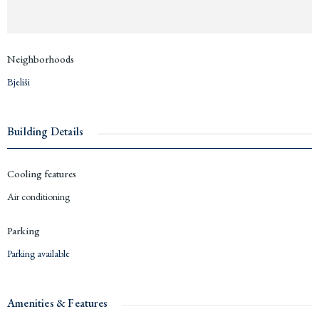
Neighborhoods
Bjeliši
Building Details
Cooling features
Air conditioning
Parking
Parking available
Amenities & Features