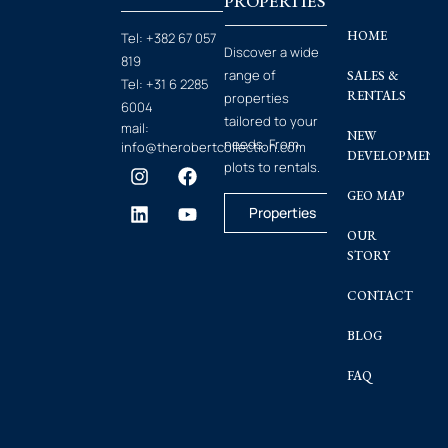
PROPERTIES
HOME
Tel:
+382 67 057
Discover a wide
819
range of
SALES &
Tel:
+31 6 2285
RENTALS
properties
6004
tailored to your
mail:
NEW
needs. From
info@therobertcollection.com
DEVELOPMENT
plots to rentals.
GEO MAP
Properties
OUR
STORY
CONTACT
BLOG
FAQ