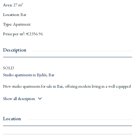
Area
:
27
m²
Location
:
Bar
Type
:
Apartment
Price per m²
:
€2356.96
Description
SOLD
Studio apartments
in
Bjeliši
,
Bar
New studio apartments for sale in
Bar
, offering modern living in a well-equipped
building. Central location, close to large supermarkets, and only 1 km from the
Show all description
beach.
Studio
of 32 m² for €81,600 (photos)
Studio
of 27 m² for €63,638 (floorplan)
Location
Air conditioning installed
Luxury
bathroom