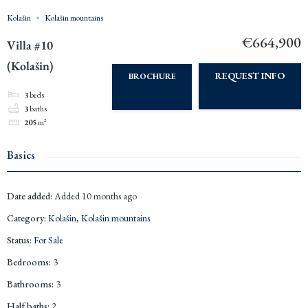
Kolašin
Kolašin mountains
€664,900
Villa #10
(Kolašin)
REQUEST INFO
BROCHURE
3
beds
3
baths
205
m²
Basics
Date added
:
Added 10 months ago
Category
:
Kolašin
,
Kolašin mountains
Status
:
For Sale
Bedrooms
:
3
Bathrooms
:
3
Half baths
:
2