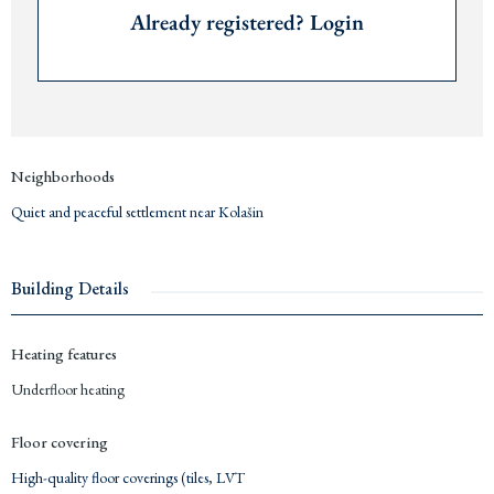
High-quality floor coverings (tiles, LVT, partly selectable)
Already registered? Login
Living area: 205 m²
Converted area: 245 m²
Size plot: 1,423 m²
Quiet and peaceful settlement near
Kolašin
Price: €664,900
Long-term payment plans available upon request
Neighborhoods
Delivery: 2025
Quiet and peaceful settlement near Kolašin
Contact us for detailed information.
Building Details
Heating features
Underfloor heating
Floor covering
High-quality floor coverings (tiles
,
LVT