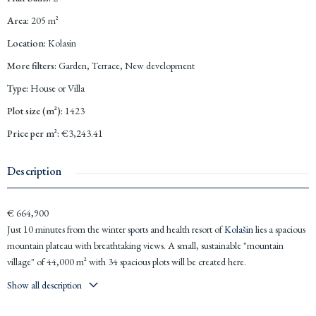
Area
:
205
m²
Location
:
Kolasin
More filters
:
Garden, Terrace, New development
Type
:
House or Villa
Plot size (m²)
:
1423
Price per m²
:
€3,243.41
Description
€ 664,900
Just 10 minutes from the winter sports and health resort of
Kolašin
lies a spacious
mountain plateau with breathtaking views. A small, sustainable "mountain
village" of 44,000 m² with 34 spacious plots will be created here.
Show all description
Various types of houses in a uniform style will be constructed: chalets, free-
standing houses, and semi-detached houses, along with a hotel. You can choose