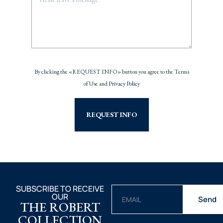
By clicking the «REQUEST INFO» button you agree to the Terms
of Use and
Privacy Policy
REQUEST INFO
SUBSCRIBE TO RECEIVE
OUR
Send
THE ROBERT
COLLECTION