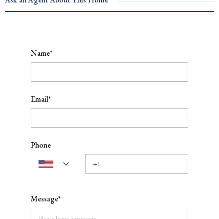
Name*
Email*
Phone
Message*