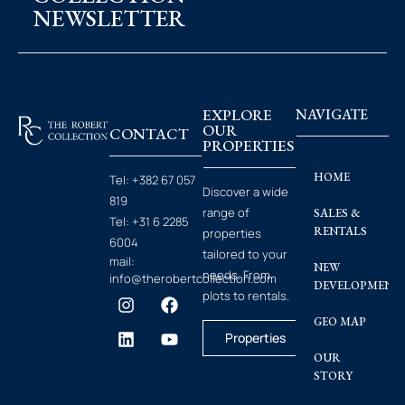
NEWSLETTER
EXPLORE
NAVIGATE
OUR
CONTACT
PROPERTIES
HOME
Tel:
+382 67 057
Discover a wide
819
range of
SALES &
Tel:
+31 6 2285
RENTALS
properties
6004
tailored to your
mail:
NEW
needs. From
info@therobertcollection.com
DEVELOPMENT
plots to rentals.
GEO MAP
Properties
OUR
STORY