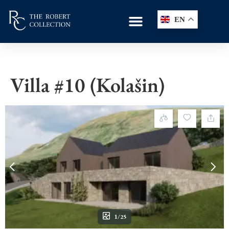
EN
Villa #10 (Kolašin)
1/25