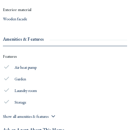
Exterior material
Wooden facade
Amenities & Features
Features
Air heat pump
Garden
Laundry room
Storage
Show all amenities & features
Ask an Agent About This Home