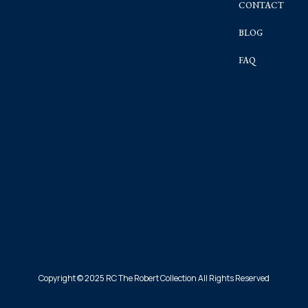
CONTACT
BLOG
FAQ
Copyright © 2025 RC The Robert Collection All Rights Reserved