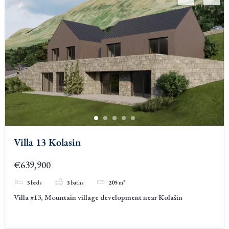
Villa 13 Kolasin
€639,900
3
beds
3
baths
205
m²
Villa #13, Mountain village development near Kolašin