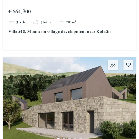
€664,900
3
beds
3
baths
205
m²
Villa #10, Mountain village development near Kolašin