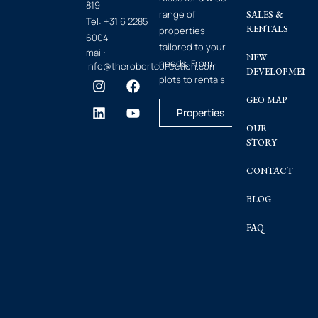
819
range of
SALES &
Tel:
+31 6 2285
RENTALS
properties
6004
tailored to your
mail:
NEW
needs. From
info@therobertcollection.com
DEVELOPMENT
plots to rentals.
GEO MAP
Properties
OUR
STORY
CONTACT
BLOG
FAQ