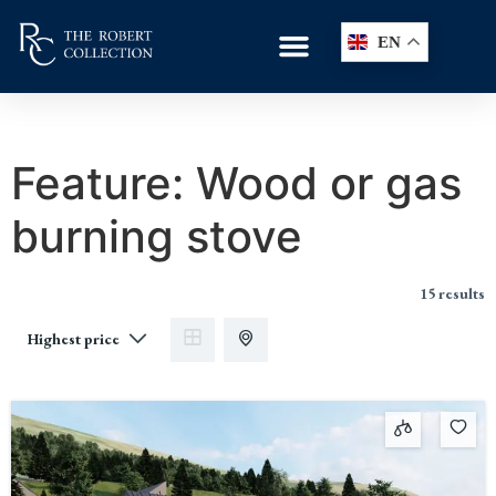
EN
Feature:
Wood or gas
burning stove
15 results