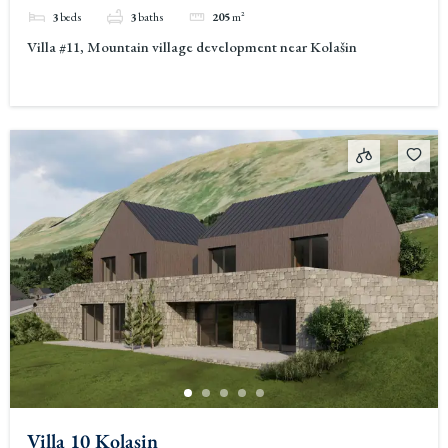
3
beds
3
baths
205
m²
Villa #11, Mountain village development near Kolašin
Villa 10 Kolasin