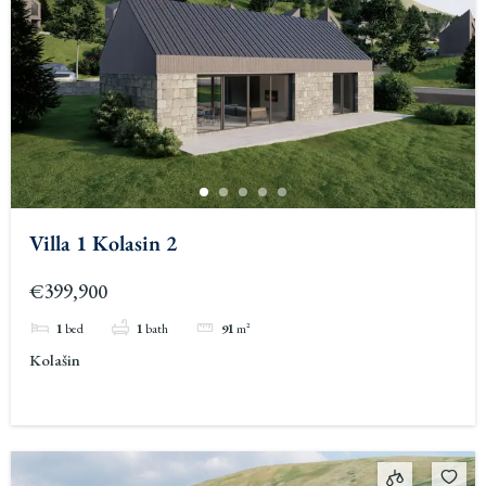
Villa 1 Kolasin 2
€399,900
1
bed
1
bath
91
m²
Kolašin