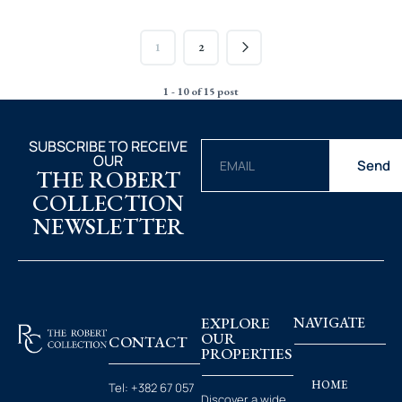
1
2
1 - 10 of 15 post
SUBSCRIBE TO RECEIVE
OUR
Send
THE ROBERT
COLLECTION
NEWSLETTER
EXPLORE
NAVIGATE
OUR
CONTACT
PROPERTIES
HOME
Tel:
+382 67 057
Discover a wide