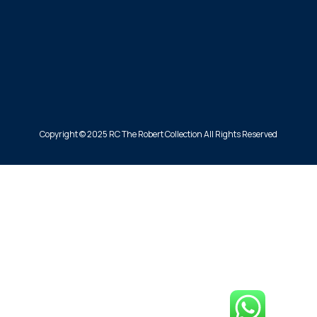
Copyright © 2025 RC The Robert Collection All Rights Reserved