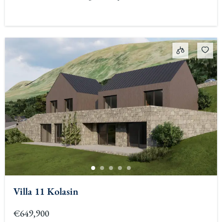
Villa 11 Kolasin
€649,900