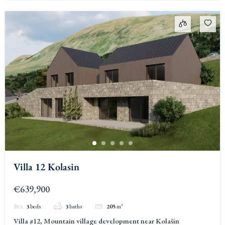
Villa 12 Kolasin
€639,900
3
beds
3
baths
205
m²
Villa #12, Mountain village development near Kolašin