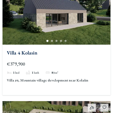
Villa 4 Kolasin
€379,900
1
bed
1
bath
83
m²
Villa #4, Mountain village development near Kolašin