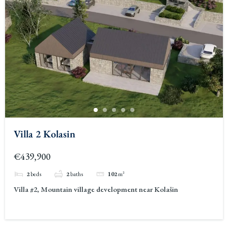
Villa 2 Kolasin
€439,900
2
beds
2
baths
102
m²
Villa #2, Mountain village development near Kolašin