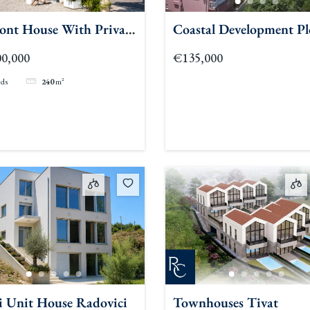
ront House With Private
Coastal Development Pl
h In Lepetane
Bar
0,000
€135,000
eds
240
m²
i Unit House Radovici
Townhouses Tivat