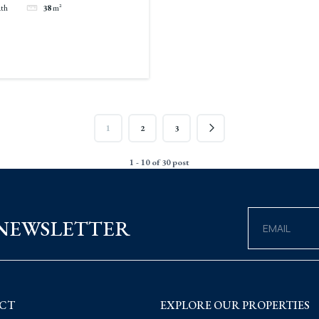
ath
38
m²
1
2
3
1 - 10 of 30 post
 NEWSLETTER
CT
EXPLORE OUR PROPERTIES