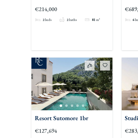
Gf
€214,000
€689
2
beds
2
baths
81
m²
6
b
Resort Sutomore 1br
Studi
€127,694
€283