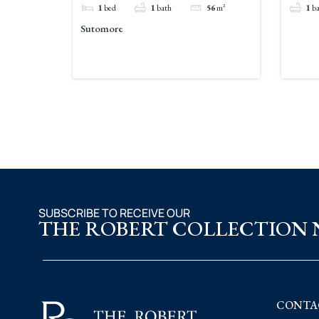
1
bed
1
bath
56
m²
1
b
Sutomore
SUBSCRIBE TO RECEIVE OUR
THE ROBERT COLLECTION
CONTA