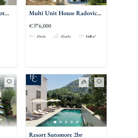
ot
Multi Unit House Radovici
Duplex
€376,000
2
beds
2
baths
148
m²
Resort Sutomore 2br