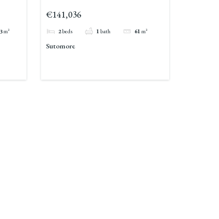
€141,036
3
m²
2
beds
1
bath
61
m²
Sutomore