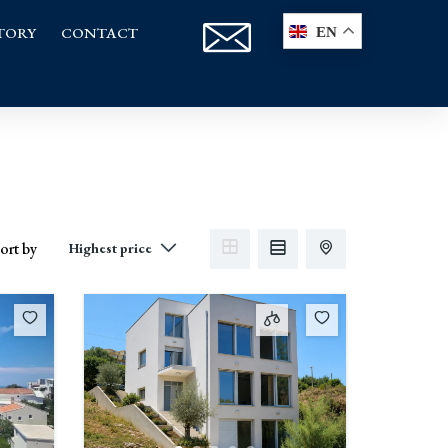
TORY
CONTACT
EN
ort by