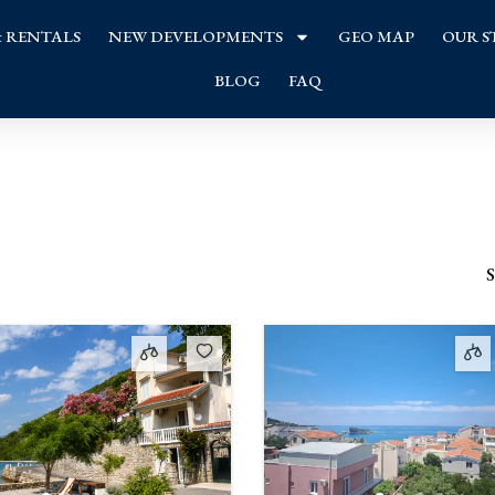
& RENTALS
NEW DEVELOPMENTS
GEO MAP
OUR S
BLOG
FAQ
S