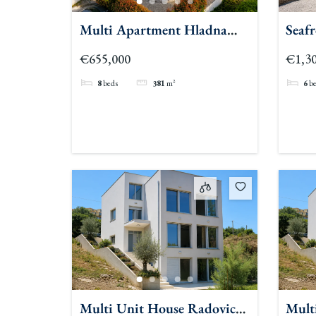
Multi Apartment Hladna
Seaf
Uvala
Beac
€655,000
€1,30
8
beds
381
m²
6
b
Multi Unit House Radovici
Mult