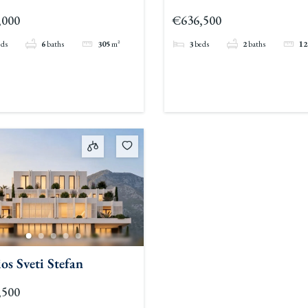
,000
€636,500
eds
6
baths
305
m²
3
beds
2
baths
12
os Sveti Stefan
,500