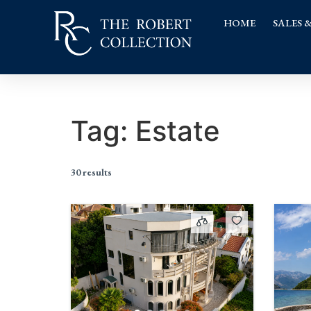
HOME
SALES 
Tag:
Estate
30 results