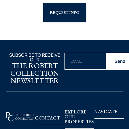
REQUEST INFO
SUBSCRIBE TO RECEIVE
OUR
Send
THE ROBERT
COLLECTION
NEWSLETTER
EXPLORE
NAVIGATE
OUR
CONTACT
PROPERTIES