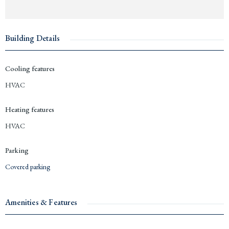
Building Details
Cooling features
HVAC
Heating features
HVAC
Parking
Covered parking
Amenities & Features