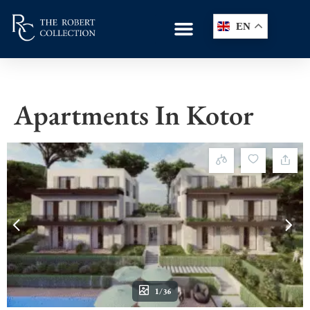
EN
Apartments In Kotor
1/36