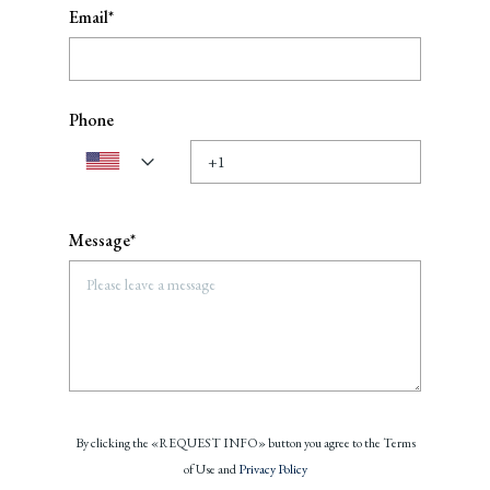
Email*
Phone
Message*
By clicking the «REQUEST INFO» button you agree to the Terms
of Use and
Privacy Policy