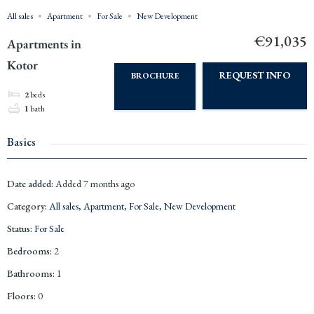
All sales
Apartment
For Sale
New Development
€91,035
Apartments in
Kotor
REQUEST INFO
BROCHURE
2
beds
1
bath
Basics
Date added
:
Added 7 months ago
Category
:
All sales
,
Apartment
,
For Sale
,
New Development
Status
:
For Sale
Bedrooms
:
2
Bathrooms
:
1
Floors
:
0