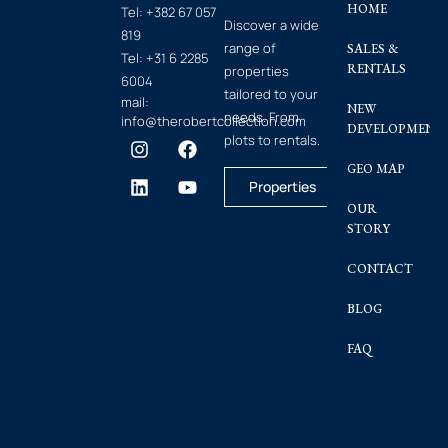
HOME
Tel:
+382 67 057
Discover a wide
819
range of
SALES &
Tel:
+31 6 2285
RENTALS
properties
6004
tailored to your
mail:
NEW
needs. From
info@therobertcollection.com
DEVELOPMENT
plots to rentals.
GEO MAP
Properties
OUR
STORY
CONTACT
BLOG
FAQ