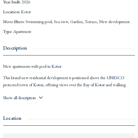
Year built
:
2026
Location
:
Kotor
More filters
:
Swimming pool, Sea view, Garden, Terrace, New development
Type
:
Apartment
Description
New apartments with pool in
Kotor
This brand new residential development is positioned above the
UNESCO
protected town of
Kotor
, offering views over the
Bay of Kotor
and walking
distance to the historic centre. The project is designed for comfortable living and
Show all description
strong rental potential at one of
Montenegro
’s most iconic locations.
21
Apartments
in 2 blocks of 3 floors
Some apartments with sea views (
Bay of Kotor
), and all have mountain
Location
views
Studio
s, 1 and 2 bedrooms