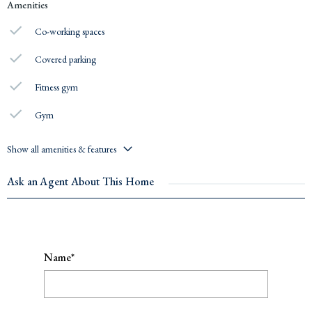
Amenities
Co-working spaces
Covered parking
Fitness gym
Gym
Show all amenities & features
Ask an Agent About This Home
Name*