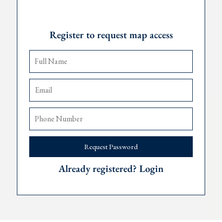
Request Password
ooms
Register to request map access
g pool
lease
,
Podgorica
90 minutes, and
Dub
rovnik 75 minutes away.
a viewing, please contact The Robert Collection at +382 67 057 81
Request Password
Already registered? Login