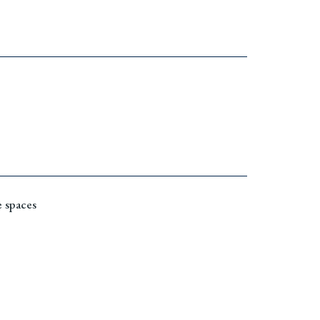
 spaces