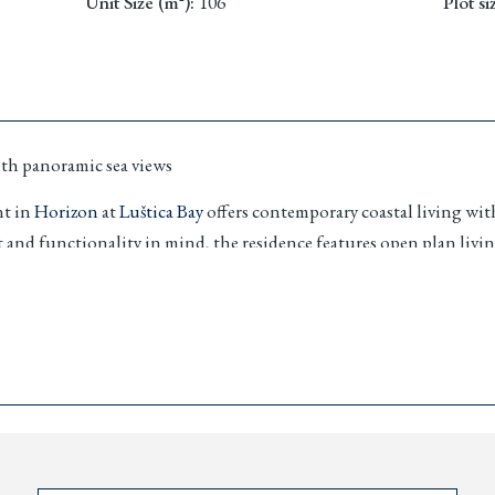
Unit Size (m²)
:
106
Plot si
ith panoramic sea views
nt in
Horizon
at
Luštica Bay
offers contemporary coastal living wit
and functionality in mind, the residence features open plan living
 homeowner benefits.
 positioned in Lustica Hill, serving as a natural bridge betwee
house lifestyle, private beaches, marina promenade access and a se
ential.
reas
iatic sea views