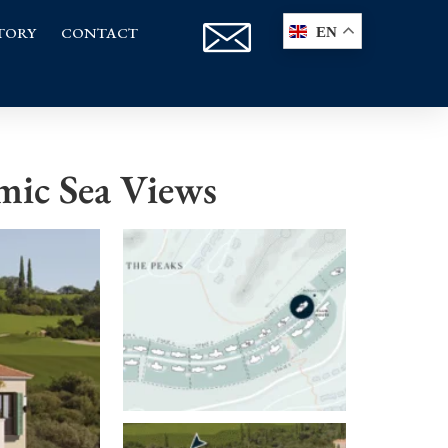
TORY
CONTACT
EN
mic Sea Views