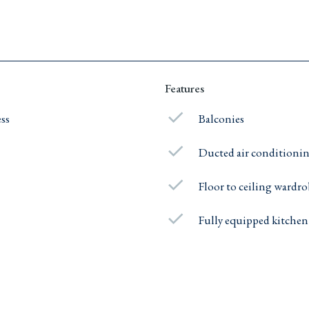
Features
ess
Balconies
Ducted air conditioni
Floor to ceiling wardr
Fully equipped kitchen
e