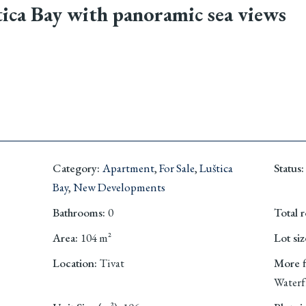
ica Bay with panoramic sea views
Category
:
Apartment
,
For Sale
,
Luštica
Status
:
Bay
,
New Developments
Bathrooms
:
0
Total 
Area
:
104
m²
Lot siz
Location
:
Tivat
More fi
Waterf