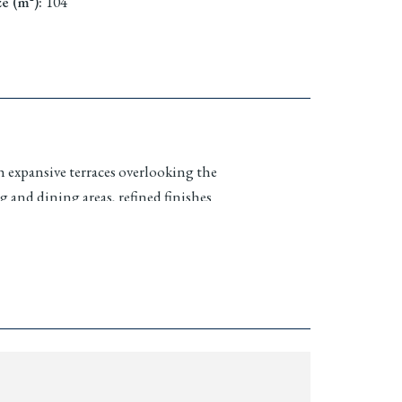
ze (m²)
:
104
h expansive terraces overlooking the
 and dining areas, refined finishes
n
Marina Village
and the residential
cure, well managed environment ideal