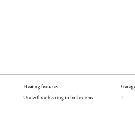
Heating features
Garage
Underﬂoor heating in bathrooms
1