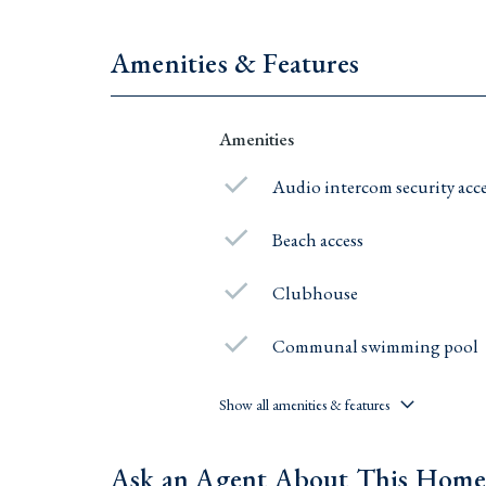
Amenities & Features
Amenities
Audio intercom security acc
Beach access
Clubhouse
Communal swimming pool
Show all amenities & features
Ask an Agent About This Hom