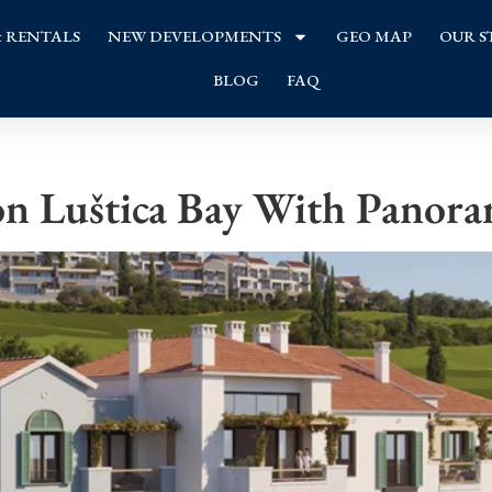
& RENTALS
NEW DEVELOPMENTS
GEO MAP
OUR S
BLOG
FAQ
n Luštica Bay With Panora