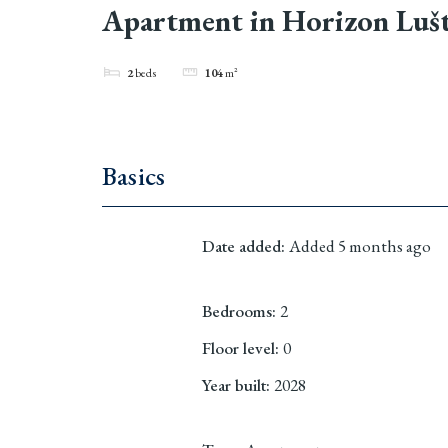
Apartment in Horizon Lušt
2
beds
104
m²
Basics
Date added
:
Added 5 months ago
Bedrooms
:
2
Floor level
:
0
Year built
:
2028