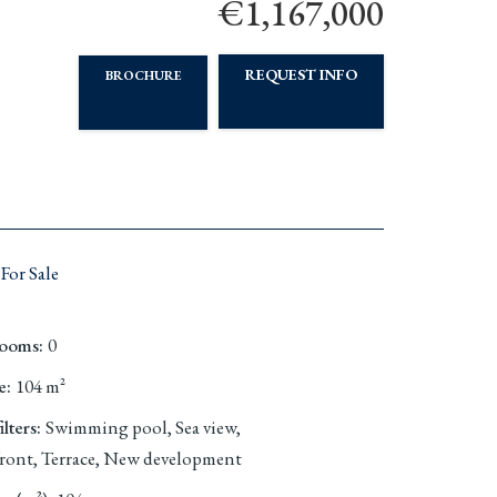
€1,167,000
REQUEST INFO
BROCHURE
For Sale
rooms
:
0
e
:
104
m²
lters
:
Swimming pool, Sea view,
ront, Terrace, New development