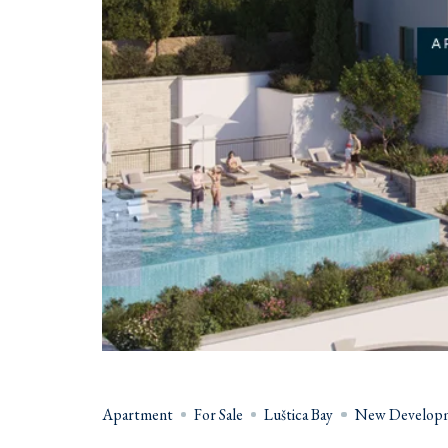
Apartment
For Sale
Luštica Bay
New Develop