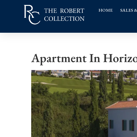
HOME
SALES 
Apartment In Horizo