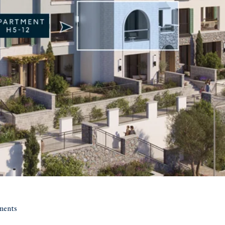
ments