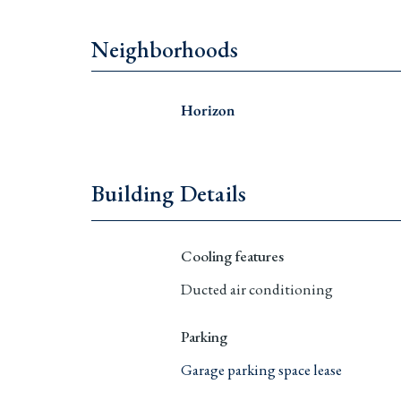
Neighborhoods
Horizon
Building Details
Cooling features
Ducted air conditioning
Parking
Garage parking space lease