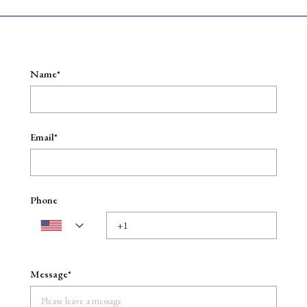
Name*
Email*
Phone
Message*