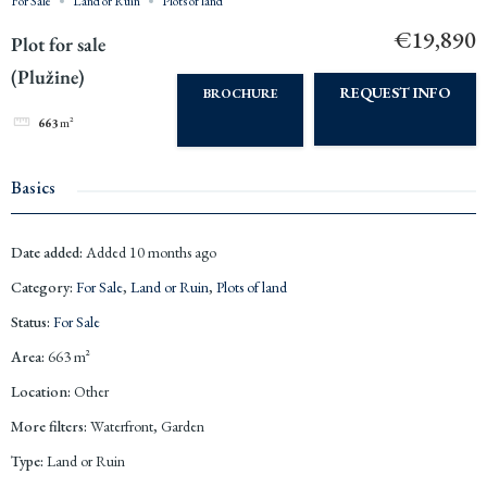
For Sale
Land or Ruin
Plots of land
€19,890
Plot for sale
(Plužine)
REQUEST INFO
BROCHURE
663
m²
Basics
Date added
:
Added 10 months ago
Category
:
For Sale
,
Land or Ruin
,
Plots of land
Status
:
For Sale
Area
:
663
m²
Location
:
Other
More filters
:
Waterfront, Garden
Type
:
Land or Ruin