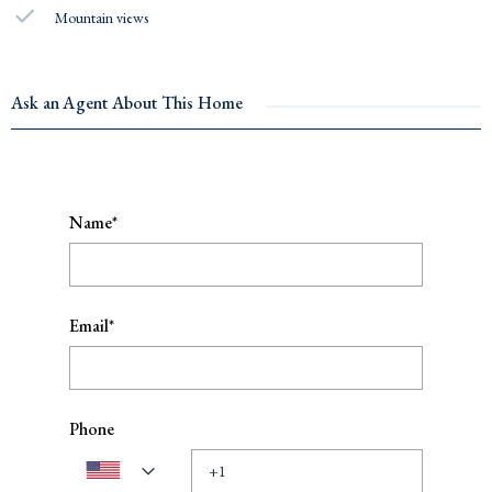
Mountain views
Ask an Agent About This Home
Name*
Email*
Phone