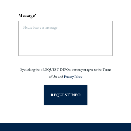
Message*
By clicking the «REQUEST INFO» button you agree to the Terms
of Use and
Privacy Policy
REQUEST INFO