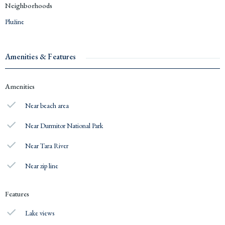
Neighborhoods
Plužine
Amenities & Features
Amenities
Near beach area
Near Durmitor National Park
Near Tara River
Near zip line
Features
Lake views