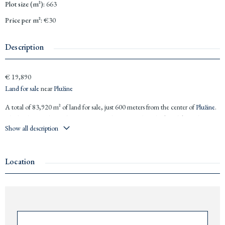
Plot size (m²)
:
663
Price per m²
:
€30
Description
€ 19,890
Land for sale
near
Plužine
A total of 83,920 m² of land for sale, just 600 meters from the center of
Plužine
.
The land offers diverse locations: some plots feature breathtaking lake and
Show all description
mountain views, while others are nestled within the forest, offering complete
privacy for future owners.
18 kilometers from the Tara River, perfect for rafting adventures
Location
Near
Durmitor
National Park, a paradise for nature lovers
500 meters from a zip line and beach area
Price: €30 per m²
Plots sizes: from 663 m² to the total of 83,920 m² (€19,890 to
€2,517,600)