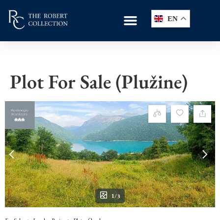
EN
Plot For Sale (Plužine)
1/3