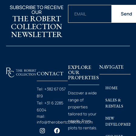
SUBSCRIBE TO RECEIVE
OUR
Send
THE ROBERT
COLLECTION
NEWSLETTER
EXPLORE
NAVIGATE
OUR
CONTACT
PROPERTIES
HOME
Tel:
+382 67 057
Discover a wide
819
range of
SALES &
Tel:
+31 6 2285
RENTALS
properties
6004
tailored to your
mail:
NEW
needs. From
info@therobertcollection.com
DEVELOPMENT
plots to rentals.