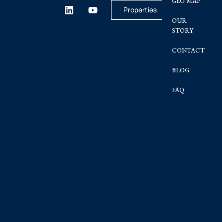
GEO MAP
Properties
OUR
STORY
CONTACT
BLOG
FAQ