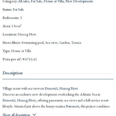
Category
:
All sales
,
For Sale
,
House or Villa
,
New Developments
Status
:
For Sale
Bedrooms
:
3
Area
:
134
m²
Location
:
Herceg Novi
More filters
:
Swimming pool, Sea view, Garden, Terrace
Type
:
House or Villa
Price per m²
:
€6716.42
Description
Villa
ge resort with sea views in
Đenovići
,
Herceg Novi
Discover an exclusive new development overlooking the Adriatic Sea in
Đenovići
,
Herceg Novi
, offering panoramic sea views and a full-service resort
lifestyle. Situated just above the luxury marina
Portonovi
, this project combines
privacy, comfort, and modern Mediterranean living. Delivery is planned for late
Show all description