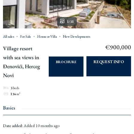
1/21
All sales
For Sale
House or Villa
New Developments
€900,000
Village resort
with sea views in
REQUEST INFO
BROCHURE
Đenovići, Herceg
Novi
3
beds
134
m²
Basics
Date added
:
Added 10 months ago