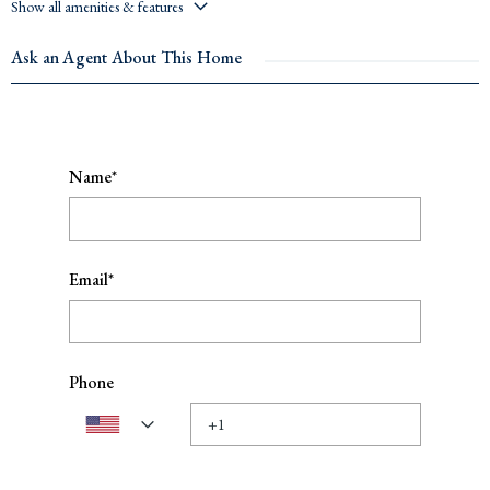
Show all amenities & features
Ask an Agent About This Home
Name*
Email*
Phone