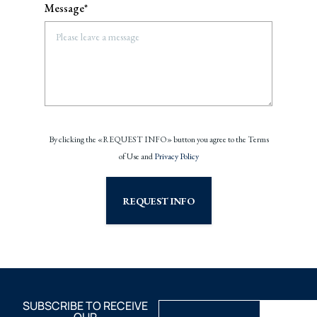
Message*
By clicking the «REQUEST INFO» button you agree to the Terms
of Use and
Privacy Policy
REQUEST INFO
SUBSCRIBE TO RECEIVE