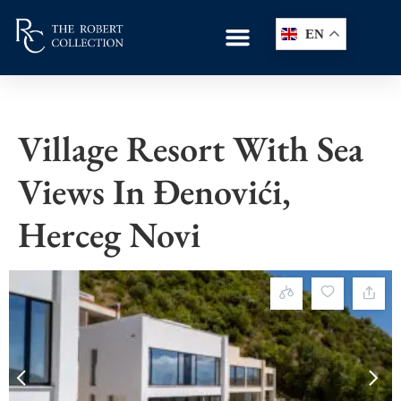
EN
Village Resort With Sea
Views In Đenovići,
Herceg Novi