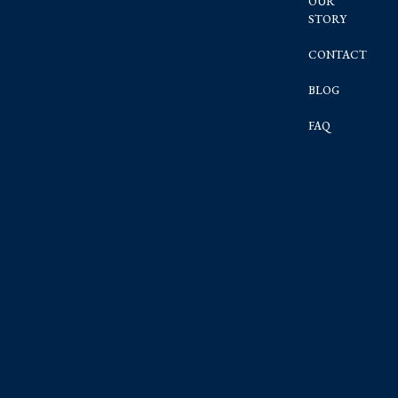
OUR
STORY
CONTACT
BLOG
FAQ