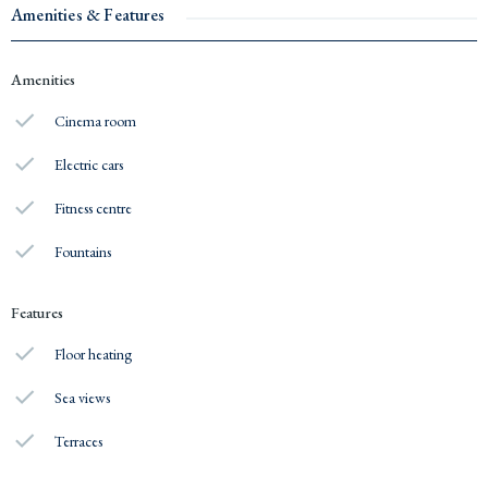
Amenities & Features
Amenities
Cinema room
Electric cars
Fitness centre
Fountains
Features
Floor heating
Sea views
Terraces