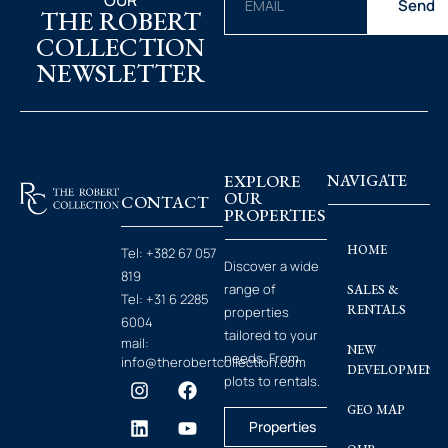
OUR
Send
THE ROBERT
COLLECTION
NEWSLETTER
EXPLORE
NAVIGATE
OUR
CONTACT
PROPERTIES
HOME
Tel:
+382 67 057
Discover a wide
819
range of
SALES &
Tel:
+31 6 2285
RENTALS
properties
6004
tailored to your
mail:
NEW
needs. From
info@therobertcollection.com
DEVELOPMENT
plots to rentals.
GEO MAP
Properties