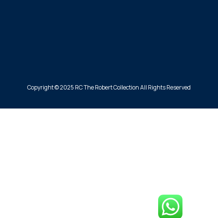
Copyright © 2025 RC The Robert Collection All Rights Reserved