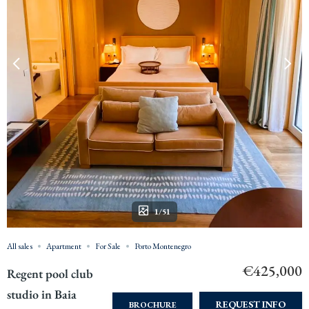
1/51
All sales
Apartment
For Sale
Porto Montenegro
€425,000
Regent pool club
studio in Baia
REQUEST INFO
BROCHURE