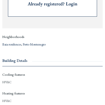
Already registered? Login
Price € 425,000
Contact us for more information or to arrange a viewing via +382 67 057 819.
We are expats living in
Montenegro
since 2019 and are happy to advise you
about investing and living in
Porto Montenegro
and the
Bay of Kotor
.
Neighborhoods
Baia residences
,
Porto Montenegro
Building Details
Cooling features
HVAC
Heating features
HVAC