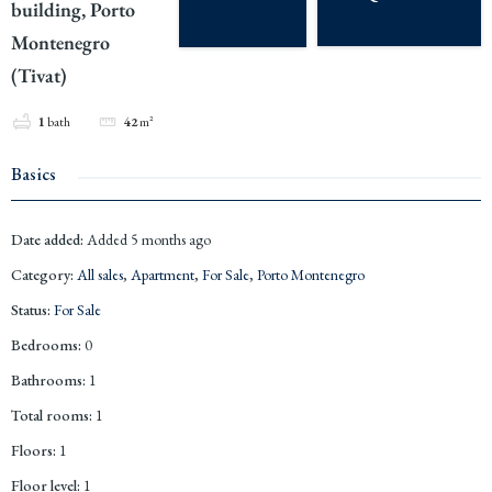
building, Porto
Montenegro
(Tivat)
1
bath
42
m²
Basics
Date added
:
Added 5 months ago
Category
:
All sales
,
Apartment
,
For Sale
,
Porto Montenegro
Status
:
For Sale
Bedrooms
:
0
Bathrooms
:
1
Total rooms
:
1
Floors
:
1
Floor level
:
1