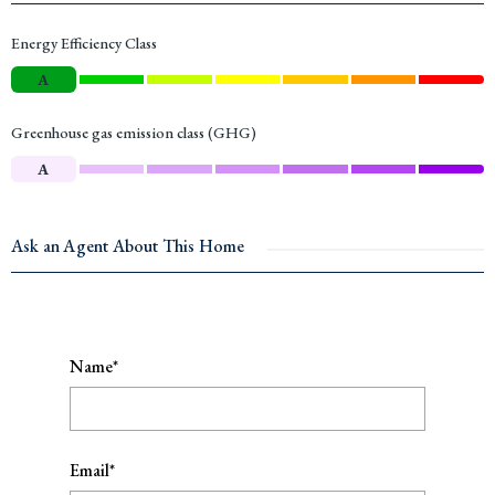
Energy Efficiency Class
A
Greenhouse gas emission class (GHG)
A
Ask an Agent About This Home
Name*
Email*