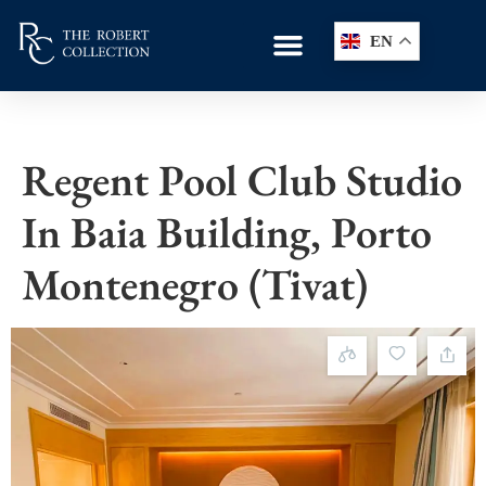
EN
Regent Pool Club Studio
In Baia Building, Porto
Montenegro (Tivat)