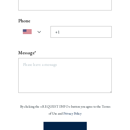
Phone
Message*
By clicking the «REQUEST INFO» button you agree to the Terms
of Use and
Privacy Policy