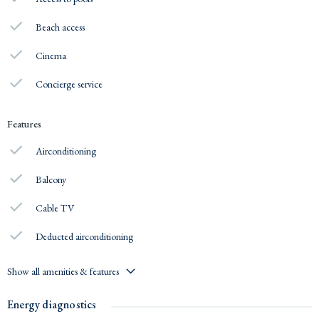
Beach access
Cinema
Concierge service
Features
Airconditioning
Balcony
Cable TV
Deducted airconditioning
Show all amenities & features
Energy diagnostics