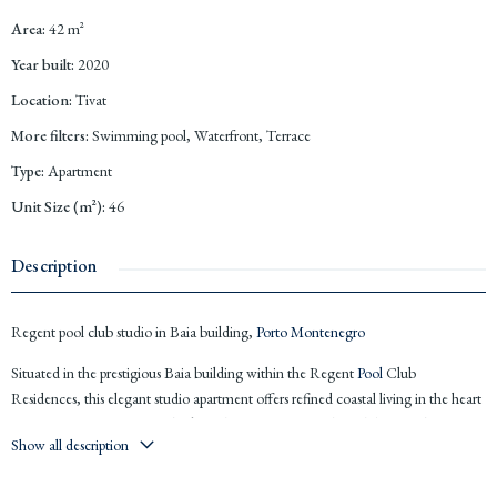
Area
:
42
m²
Year built
:
2020
Location
:
Tivat
More filters
:
Swimming pool, Waterfront, Terrace
Type
:
Apartment
Unit Size (m²)
:
46
Description
Regent pool club studio in Baia building,
Porto Montenegro
Situated in the prestigious Baia building within the Regent
Pool
Club
Residences, this elegant studio apartment offers refined coastal living in the heart
of
Porto Montenegro
. Overlooking the main promenade with beautiful
Show all description
mountain views, the property combines five star hotel comfort with the privacy of
a luxury residence, just steps from the marina, boutiques and waterfront