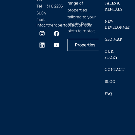
range of
SALES &
Tel:
+31 6 2285
RENTALS
properties
6004
tailored to your
mail:
NEW
needs. From
info@therobertcollection.com
DEVELOPMENT
plots to rentals.
GEO MAP
Properties
OUR
STORY
CONTACT
BLOG
FAQ