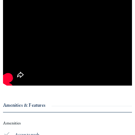
Amenities & Features
Amenities
Access to pools