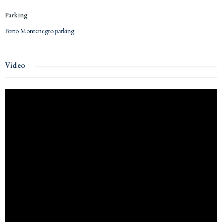
Parking
Porto Montenegro parking
Video