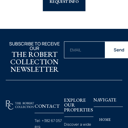
REQUEST INFO
SUBSCRIBE TO RECEIVE
OUR
Send
THE ROBERT
COLLECTION
NEWSLETTER
EXPLORE
NAVIGATE
OUR
CONTACT
PROPERTIES
HOME
Tel:
+382 67 057
Discover a wide
819