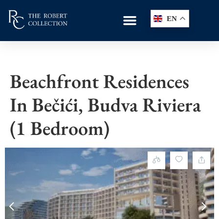
EN
Beachfront Residences
In Bečići, Budva Riviera
(1 Bedroom)