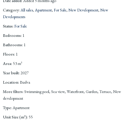
Date added
:
Added 5 months ago
Category
:
All sales
,
Apartment
,
For Sale
,
New Development
,
New
Developments
Status
:
For Sale
Bedrooms
:
1
Bathrooms
:
1
Floors
:
1
Area
:
53
m²
Year built
:
2027
Location
:
Budva
More filters
:
Swimming pool, Sea view, Waterfront, Garden, Terrace, New
development
Type
:
Apartment
Unit Size (m²)
:
55