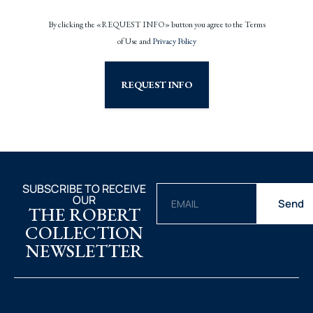
By clicking the «REQUEST INFO» button you agree to the Terms
of Use and
Privacy Policy
REQUEST INFO
SUBSCRIBE TO RECEIVE
OUR
Send
THE ROBERT
COLLECTION
NEWSLETTER