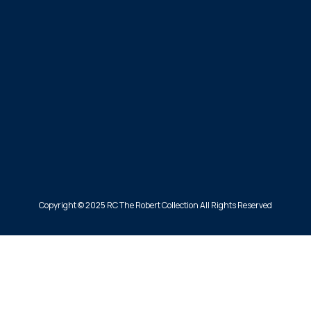
Copyright © 2025 RC The Robert Collection All Rights Reserved