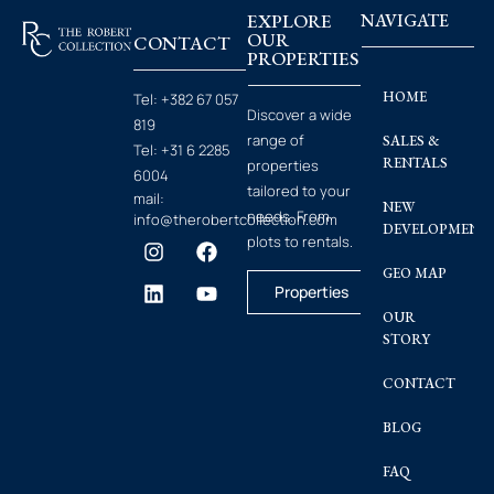
EXPLORE
NAVIGATE
OUR
CONTACT
PROPERTIES
HOME
Tel:
+382 67 057
Discover a wide
819
range of
SALES &
Tel:
+31 6 2285
RENTALS
properties
6004
tailored to your
mail:
NEW
needs. From
info@therobertcollection.com
DEVELOPMENT
plots to rentals.
GEO MAP
Properties
OUR
STORY
CONTACT
BLOG
FAQ