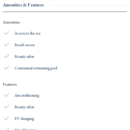
Amenities & Features
Amenities
Access to the sea
Beach access
Beauty salon
Communal swimming pool
Features
Airconditioning
Beauty salon
EV charging
Fitted furniture