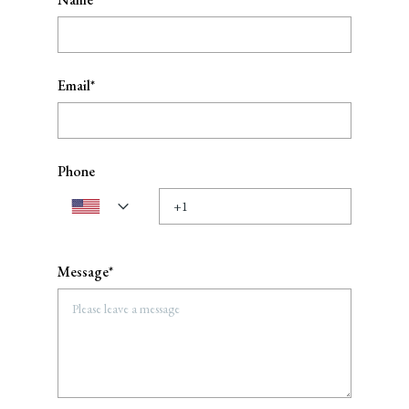
Email*
Phone
Message*