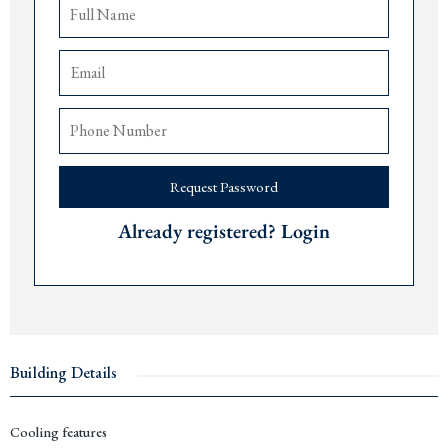
Indoor and outdoor swimming pools
2,830 m2 wellness hub with spa and fitness
Professional rental management program
Delivery early 2027
The airports of
Tivat
are 30 minutes,
Podgorica
70 minutes, and
Dub
rovnik 150
minutes away.
Available unit types, sizes and starting prices:
Request Password
Studio
s from 38 m2 from € 288,800
1 bedroom apartments 53-69 m2 from € 263,200
Already registered? Login
2 bedroom apartments 84 -113 m2 from € 436,800
3 bedroom apartments 161-170 m2 from € 1,368,500
Contact us for more information or a viewing via +382 67 057 819. As expats
living in
Montenegro
since 2019, we are pleased to guide you through every step
of the purchase process and share our personal insights about the
Budva Riviera
.
Building Details
Cooling features