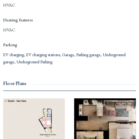
HVAC
Heating features
HVAC
Parking
EV charging
,
EV charging stations
,
Garage
,
Parking garage
,
Underground
garage
,
Underground Parking
Floor Plans