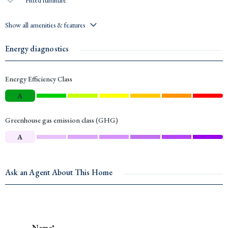
Show all amenities & features
Energy diagnostics
Energy Efficiency Class
A
Greenhouse gas emission class (GHG)
A
Ask an Agent About This Home
Name*