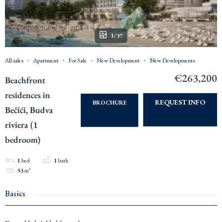
1/37
All sales
Apartment
For Sale
New Development
New Developments
€263,200
Beachfront
residences in
REQUEST INFO
BROCHURE
Bečići, Budva
riviera (1
bedroom)
1
bed
1
bath
53
m²
Basics