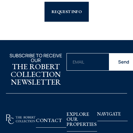
REQUEST INFO
SUBSCRIBE TO RECEIVE
OUR
Send
THE ROBERT
COLLECTION
NEWSLETTER
EXPLORE
NAVIGATE
OUR
CONTACT
PROPERTIES