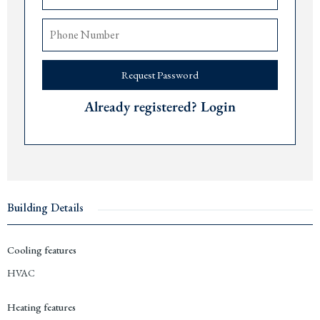
The airports of
Tivat
are 30 minutes,
Podgorica
70 minutes, and
Dub
rovnik 150
minutes away.
Available unit types, sizes and starting prices:
Request Password
Studio
s from 38 m2 from € 288,800
1 bedroom apartments 53-69 m2 from € 263,200
Already registered? Login
2 bedroom apartments 84 -113 m2 from € 436,800
3 bedroom apartments 161-170 m2 from € 1,368,500
Contact us for more information or a viewing via +382 67 057 819. As expats
living in
Montenegro
since 2019, we are pleased to guide you through every step
of the purchase process and share our personal insights about the
Budva Riviera
.
Building Details
Cooling features
HVAC
Heating features