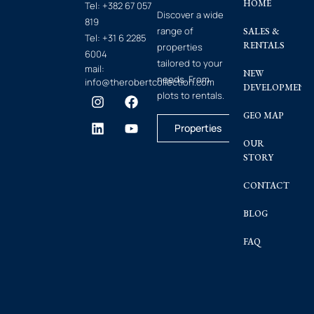
HOME
Tel:
+382 67 057
Discover a wide
819
range of
SALES &
Tel:
+31 6 2285
RENTALS
properties
6004
tailored to your
mail:
NEW
needs. From
info@therobertcollection.com
DEVELOPMENT
plots to rentals.
GEO MAP
Properties
OUR
STORY
CONTACT
BLOG
FAQ