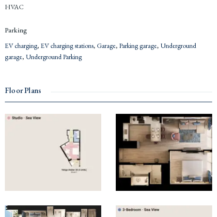
HVAC
Parking
EV charging
,
EV charging stations
,
Garage
,
Parking garage
,
Underground
garage
,
Underground Parking
Floor Plans