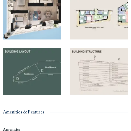
Amenities & Features
Amenities