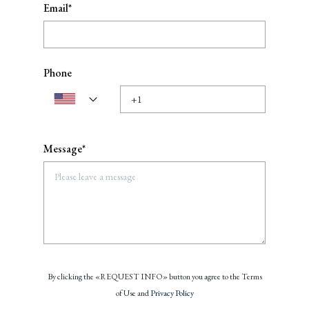
Email*
Phone
Message*
By clicking the «REQUEST INFO» button you agree to the Terms
of Use and
Privacy Policy