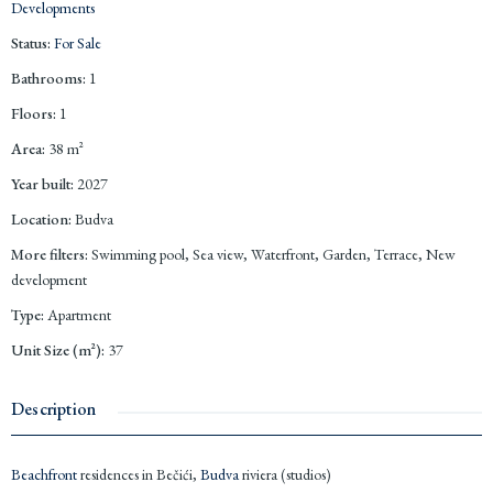
Developments
Status
:
For Sale
Bathrooms
:
1
Floors
:
1
Area
:
38
m²
Year built
:
2027
Location
:
Budva
More filters
:
Swimming pool, Sea view, Waterfront, Garden, Terrace, New
development
Type
:
Apartment
Unit Size (m²)
:
37
Description
Beachfront
residences in Bečići,
Budva
riviera (studios)