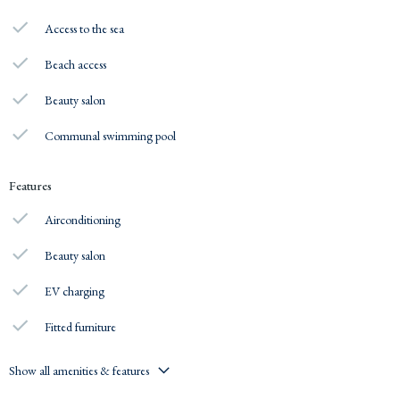
Access to the sea
Beach access
Beauty salon
Communal swimming pool
Features
Airconditioning
Beauty salon
EV charging
Fitted furniture
Show all amenities & features