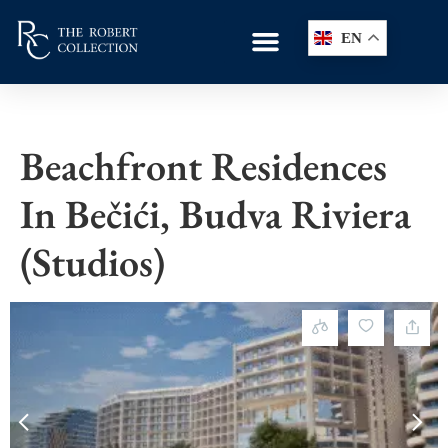
EN
Beachfront Residences
In Bečići, Budva Riviera
(studios)