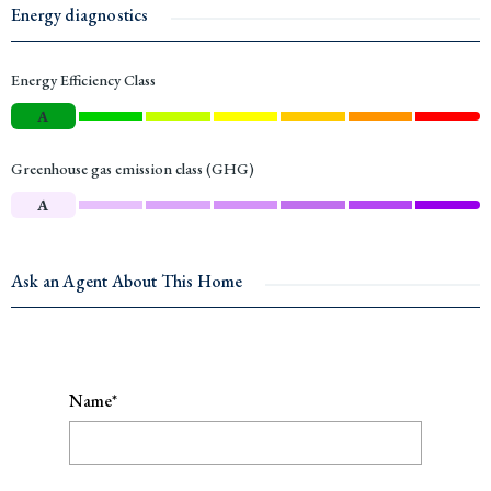
Energy diagnostics
Energy Efficiency Class
A
Greenhouse gas emission class (GHG)
A
Ask an Agent About This Home
Name*