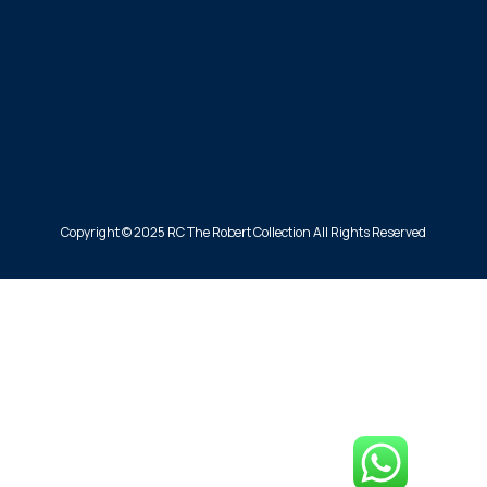
Copyright © 2025 RC The Robert Collection All Rights Reserved