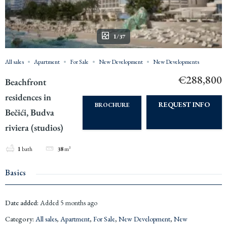
1/37
All sales
Apartment
For Sale
New Development
New Developments
€288,800
Beachfront
residences in
REQUEST INFO
BROCHURE
Bečići, Budva
riviera (studios)
1
bath
38
m²
Basics
Date added
:
Added 5 months ago
Category
:
All sales
,
Apartment
,
For Sale
,
New Development
,
New