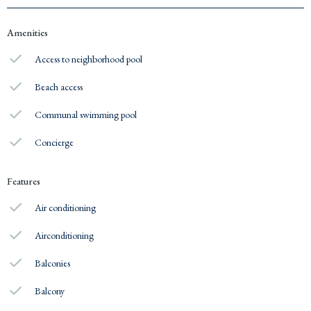
Amenities
Access to neighborhood pool
Beach access
Communal swimming pool
Concierge
Features
Air conditioning
Airconditioning
Balconies
Balcony