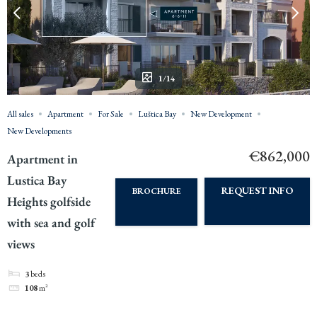
1/14
All sales
Apartment
For Sale
Luštica Bay
New Development
New Developments
€862,000
Apartment in
Lustica Bay
REQUEST INFO
BROCHURE
Heights golfside
with sea and golf
views
3
beds
108
m²