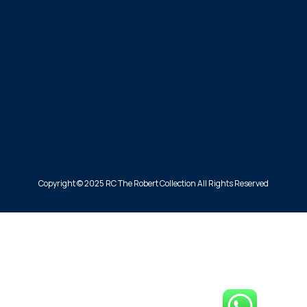
Copyright © 2025 RC The Robert Collection All Rights Reserved