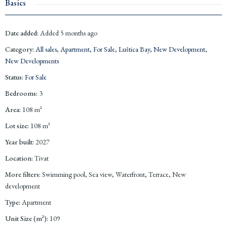
Basics
Date added
:
Added 5 months ago
Category
:
All sales
,
Apartment
,
For Sale
,
Luštica Bay
,
New Development
,
New Developments
Status
:
For Sale
Bedrooms
:
3
Area
:
108
m²
Lot size
:
108
m²
Year built
:
2027
Location
:
Tivat
More filters
:
Swimming pool, Sea view, Waterfront, Terrace, New
development
Type
:
Apartment
Unit Size (m²)
:
109