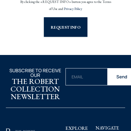
By clicking the «REQUEST INFO» button you agree to the Terms
of Use and
Privacy Policy
REQUEST INFO
SUBSCRIBE TO RECEIVE
OUR
Send
THE ROBERT
COLLECTION
NEWSLETTER
EXPLORE
NAVIGATE