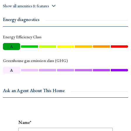
Show all amenities & features
Energy diagnostics
Energy Efficiency Class
A
Greenhouse gas emission class (GHG)
A
Ask an Agent About This Home
Name*