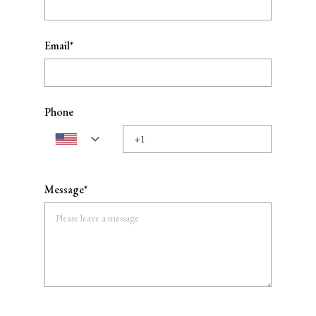
Email*
Phone
Message*