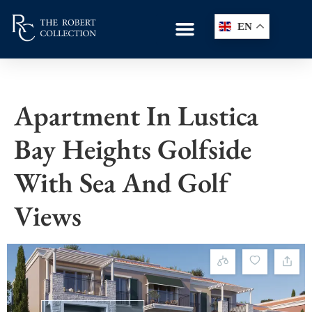
EN
Apartment In Lustica
Bay Heights Golfside
With Sea And Golf
Views