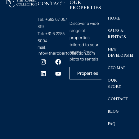
OUR
CONTACT
PROPERTIES
HOME
Tel:
+382 67 057
Discover a wide
819
range of
SALES &
Tel:
+31 6 2285
RENTALS
properties
6004
tailored to your
mail:
NEW
needs. From
info@therobertcollection.com
DEVELOPMENT
plots to rentals.
GEO MAP
Properties
OUR
STORY
CONTACT
BLOG
FAQ