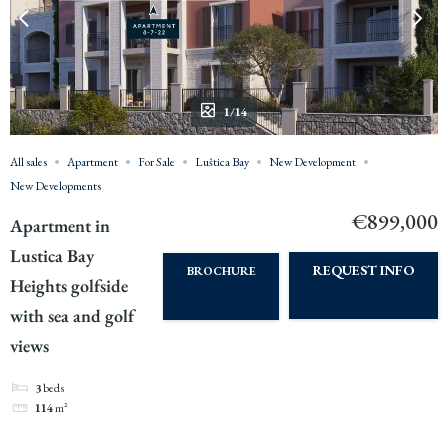
1/14
All sales
Apartment
For Sale
Luštica Bay
New Development
New Developments
€899,000
Apartment in
Lustica Bay
REQUEST INFO
BROCHURE
Heights golfside
with sea and golf
views
3
beds
114
m²