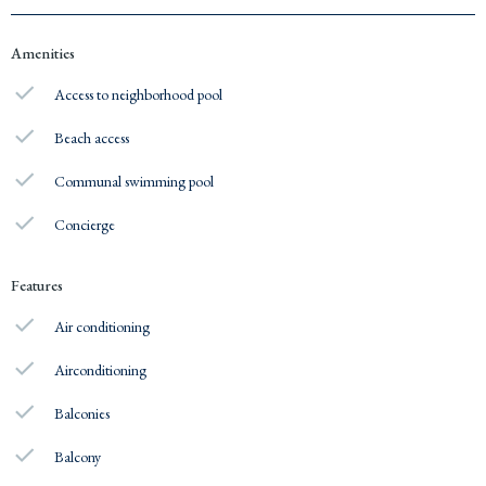
Amenities
Access to neighborhood pool
Beach access
Communal swimming pool
Concierge
Features
Air conditioning
Airconditioning
Balconies
Balcony