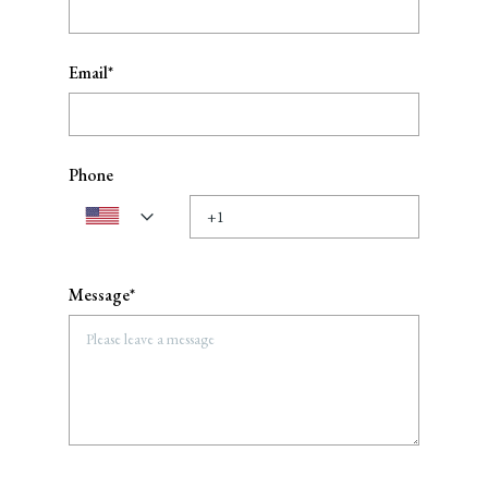
Email*
Phone
Message*