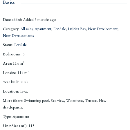
Basics
Date added
:
Added 5 months ago
Category
:
All sales
,
Apartment
,
For Sale
,
Luštica Bay
,
New Development
,
New Developments
Status
:
For Sale
Bedrooms
:
3
Area
:
114
m²
Lot size
:
114
m²
Year built
:
2027
Location
:
Tivat
More filters
:
Swimming pool, Sea view, Waterfront, Terrace, New
development
Type
:
Apartment
Unit Size (m²)
:
115