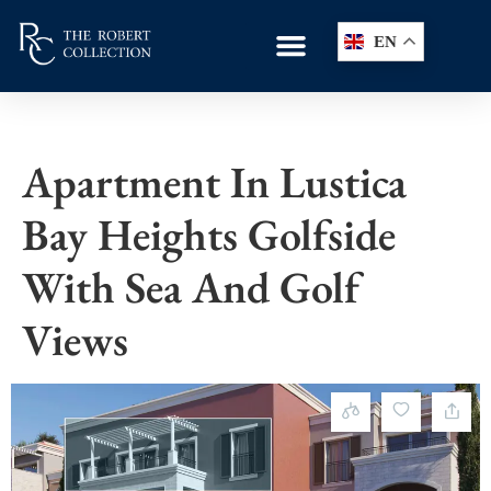
EN
Apartment In Lustica
Bay Heights Golfside
With Sea And Golf
Views