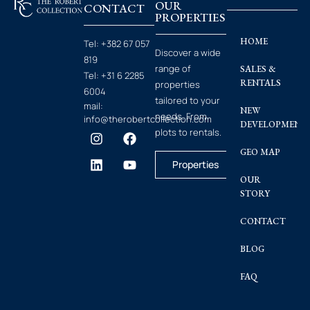
OUR
CONTACT
PROPERTIES
HOME
Tel:
+382 67 057
Discover a wide
819
range of
SALES &
Tel:
+31 6 2285
RENTALS
properties
6004
tailored to your
mail:
NEW
needs. From
info@therobertcollection.com
DEVELOPMENT
plots to rentals.
GEO MAP
Properties
OUR
STORY
CONTACT
BLOG
FAQ