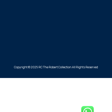
Copyright © 2025 RC The Robert Collection All Rights Reserved