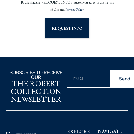
By clicking the «REQUEST INFO» button you agree to the Terms
of Use and
Privacy Policy
REQUEST INFO
SUBSCRIBE TO RECEIVE
OUR
Send
THE ROBERT
COLLECTION
NEWSLETTER
EXPLORE
NAVIGATE