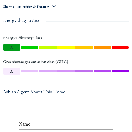
Show all amenities & features
Energy diagnostics
Energy Efficiency Class
A
Greenhouse gas emission class (GHG)
A
Ask an Agent About This Home
Name*