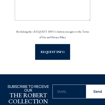
By clicking the «REQUEST INFO» button you agree to the Terms
of Use and
Privacy Policy
REQUEST INFO
SUBSCRIBE TO RECEIVE
OUR
Send
THE ROBERT
COLLECTION