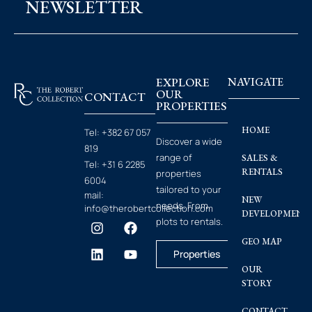
NEWSLETTER
EXPLORE
NAVIGATE
OUR
CONTACT
PROPERTIES
HOME
Tel:
+382 67 057
Discover a wide
819
range of
SALES &
Tel:
+31 6 2285
RENTALS
properties
6004
tailored to your
mail:
NEW
needs. From
info@therobertcollection.com
DEVELOPMENT
plots to rentals.
GEO MAP
Properties
OUR
STORY
CONTACT