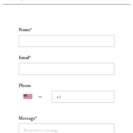
Name*
Email*
Phone
Message*