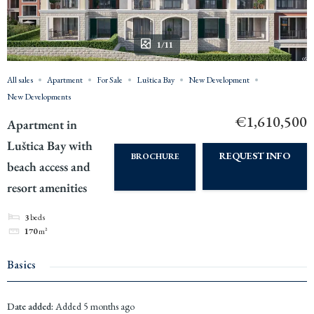
1/11
All sales
Apartment
For Sale
Luštica Bay
New Development
New Developments
€1,610,500
Apartment in
Luštica Bay with
REQUEST INFO
BROCHURE
beach access and
resort amenities
3
beds
170
m²
Basics
Date added
:
Added 5 months ago