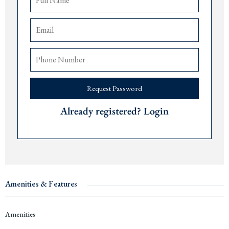
Access to rental pool and property management services
The airports of
Tivat
are 15 minutes,
Podgorica
90 minutes, and
Dub
rovnik 75
minutes away.
Price: € 1,610,500.
Delivery date: December 2027.
Request Password
For more information or to arrange a viewing, please contact The Robert
Collection at +382 67 057 819.
Already registered? Login
#14532
Amenities & Features
Amenities