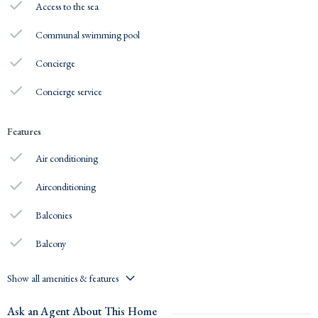
Access to the sea
Communal swimming pool
Concierge
Concierge service
Features
Air conditioning
Airconditioning
Balconies
Balcony
Show all amenities & features
Ask an Agent About This Home