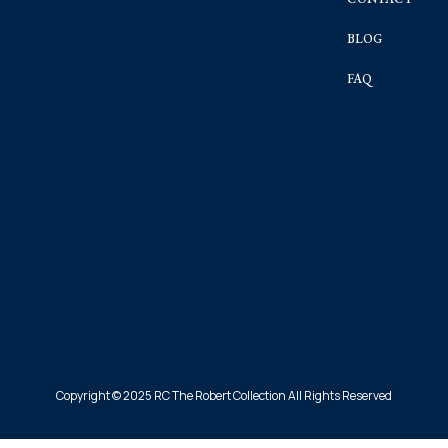
BLOG
FAQ
Copyright © 2025 RC The Robert Collection All Rights Reserved