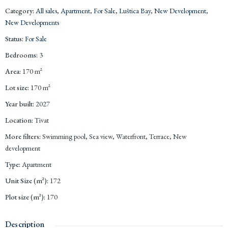
Category
:
All sales
,
Apartment
,
For Sale
,
Luštica Bay
,
New Development
,
New Developments
Status
:
For Sale
Bedrooms
:
3
Area
:
170
m²
Lot size
:
170
m²
Year built
:
2027
Location
:
Tivat
More filters
:
Swimming pool, Sea view, Waterfront, Terrace, New
development
Type
:
Apartment
Unit Size (m²)
:
172
Plot size (m²)
:
170
Description