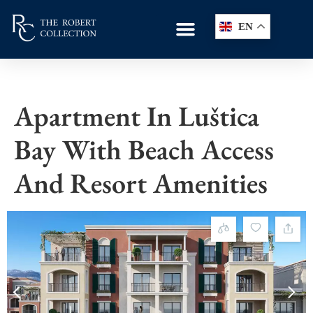
EN
Apartment In Luštica
Bay With Beach Access
And Resort Amenities