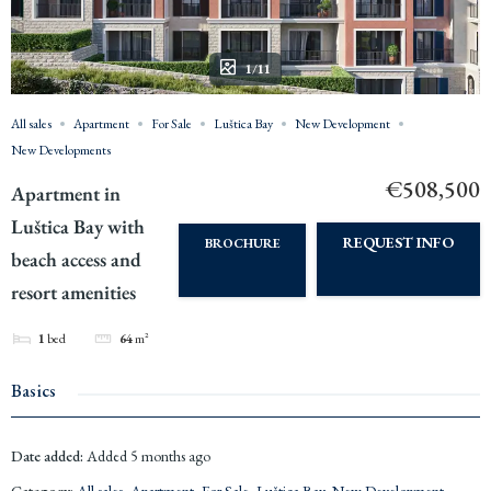
1/11
All sales
Apartment
For Sale
Luštica Bay
New Development
New Developments
€508,500
Apartment in
Luštica Bay with
REQUEST INFO
BROCHURE
beach access and
resort amenities
1
bed
64
m²
Basics
Date added
:
Added 5 months ago
Category
:
All sales
,
Apartment
,
For Sale
,
Luštica Bay
,
New Development
,