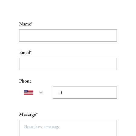
Name*
Email*
Phone
Message*