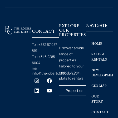
EXPLORE
NAVIGATE
OUR
CONTACT
PROPERTIES
HOME
Tel:
+382 67 057
Discover a wide
819
range of
SALES &
Tel:
+31 6 2285
RENTALS
properties
6004
tailored to your
mail:
NEW
needs. From
info@therobertcollection.com
DEVELOPMENT
plots to rentals.
GEO MAP
Properties
OUR
STORY
CONTACT