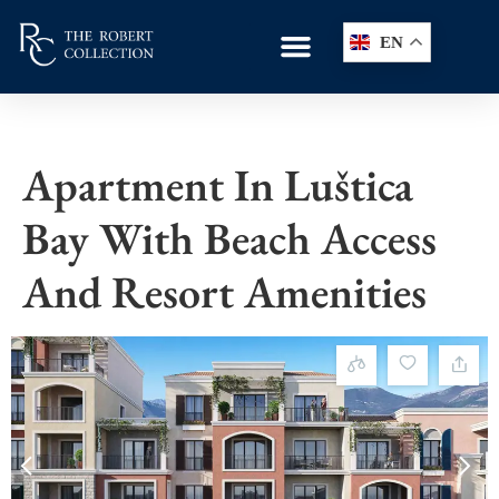
EN
Apartment In Luštica
Bay With Beach Access
And Resort Amenities