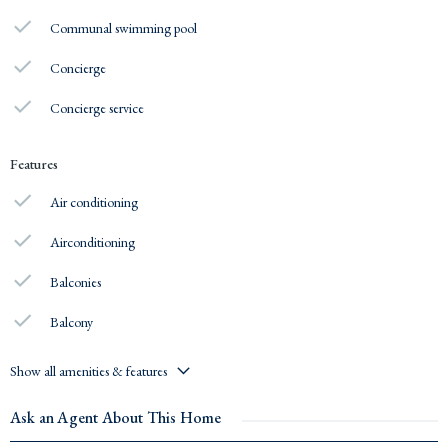
Communal swimming pool
Concierge
Concierge service
Features
Air conditioning
Airconditioning
Balconies
Balcony
Show all amenities & features
Ask an Agent About This Home