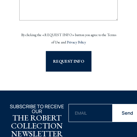
By clicking the «REQUEST INFO» button you agree to the Terms
of Use and
Privacy Policy
REQUEST INFO
SUBSCRIBE TO RECEIVE
OUR
Send
THE ROBERT
COLLECTION
NEWSLETTER