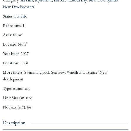
New Developments
Status
:
For Sale
Bedrooms
:
1
Area
:
64
m²
Lot size
:
64
m²
Year built
:
2027
Location
:
Tivat
More filters
:
Swimming pool, Sea view, Waterfront, Terrace, New
development
Type
:
Apartment
Unit Size (m²)
:
64
Plot size (m²)
:
64
Description