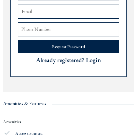
The airports of
Tivat
are 15 minutes,
Podgorica
90 minutes, and
Dub
rovnik 75
minutes away.
Price: € 508,500.
Delivery date: December 2027.
Request Password
For more information or to arrange a viewing, please contact The Robert
Collection at +382 67 057 819.
Already registered? Login
#14623
Amenities & Features
Amenities
Access to the sea