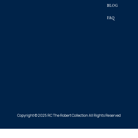
BLOG
FAQ
Copyright © 2025 RC The Robert Collection All Rights Reserved