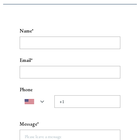
Name*
Email*
Phone
Message*