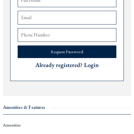
Access to rental pool and property management services
The airports of
Tivat
are 15 minutes,
Podgorica
90 minutes, and
Dub
rovnik 75
minutes away.
Price: € 1,143,000.
Delivery date: December 2027.
Request Password
For more information or to arrange a viewing, please contact The Robert
Collection at +382 67 057 819.
Already registered? Login
#14631
Amenities & Features
Amenities