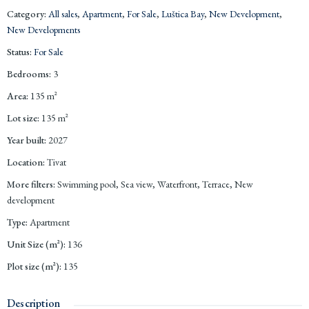
Category
:
All sales
,
Apartment
,
For Sale
,
Luštica Bay
,
New Development
,
New Developments
Status
:
For Sale
Bedrooms
:
3
Area
:
135
m²
Lot size
:
135
m²
Year built
:
2027
Location
:
Tivat
More filters
:
Swimming pool, Sea view, Waterfront, Terrace, New
development
Type
:
Apartment
Unit Size (m²)
:
136
Plot size (m²)
:
135
Description