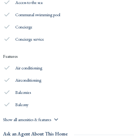
Access to the sea
Communal swimming pool
Concierge
Concierge service
Features
Air conditioning
Airconditioning
Balconies
Balcony
Show all amenities & features
Ask an Agent About This Home