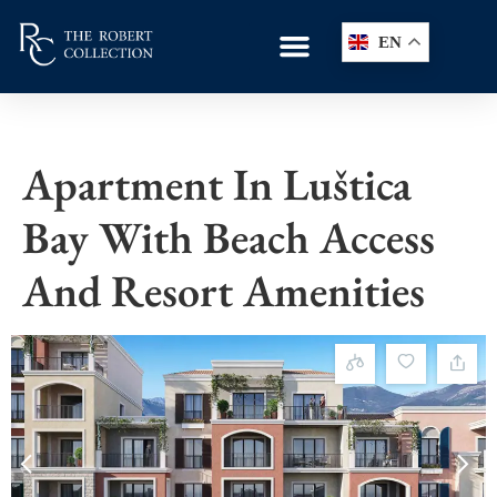
EN
Apartment In Luštica
Bay With Beach Access
And Resort Amenities