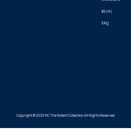
BLOG
FAQ
Copyright © 2025 RC The Robert Collection All Rights Reserved