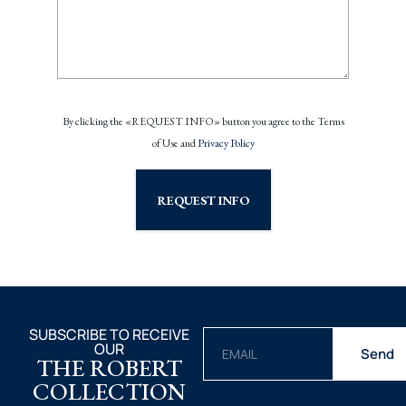
By clicking the «REQUEST INFO» button you agree to the Terms
of Use and
Privacy Policy
REQUEST INFO
SUBSCRIBE TO RECEIVE
OUR
Send
THE ROBERT
COLLECTION