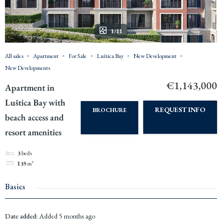
1/11
All sales
Apartment
For Sale
Luštica Bay
New Development
New Developments
€1,143,000
Apartment in
Luštica Bay with
REQUEST INFO
BROCHURE
beach access and
resort amenities
3
beds
135
m²
Basics
Date added
:
Added 5 months ago