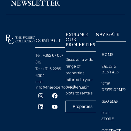
NEWSLETTER
EXPLORE
NAVIGATE
OUR
CONTACT
PROPERTIES
HOME
Tel:
+382 67 057
Discover a wide
819
range of
SALES &
Tel:
+31 6 2285
RENTALS
properties
6004
tailored to your
mail:
NEW
needs. From
info@therobertcollection.com
DEVELOPMENT
plots to rentals.
GEO MAP
Properties
OUR
STORY
CONTACT