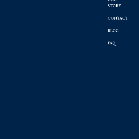
STORY
CONTACT
BLOG
FAQ