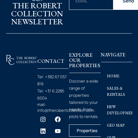
Send
THE ROBERT
COLLECTION
NEWSLETTER
EXPLORE
NAVIGATE
OUR
CONTACT
PROPERTIES
HOME
Tel:
+382 67 057
Discover a wide
819
range of
SALES &
Tel:
+31 6 2285
RENTALS
properties
6004
tailored to your
mail:
NEW
needs. From
info@therobertcollection.com
DEVELOPMENT
plots to rentals.
GEO MAP
Properties
OUR