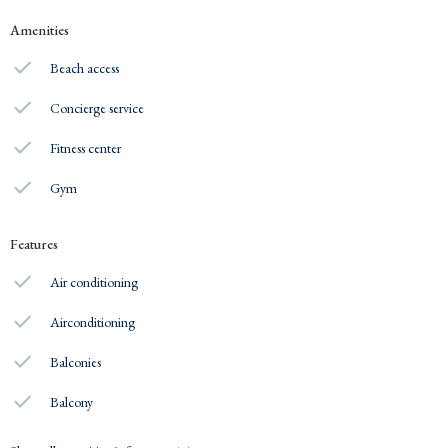
Amenities
Beach access
Concierge service
Fitness center
Gym
Features
Air conditioning
Airconditioning
Balconies
Balcony