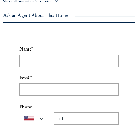
Show all amenities & features
Ask an Agent About This Home
Name*
Email*
Phone