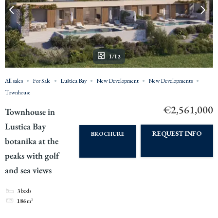
1/12
All sales
For Sale
Luštica Bay
New Development
New Developments
Townhouse
€2,561,000
Townhouse in
Lustica Bay
REQUEST INFO
BROCHURE
botanika at the
peaks with golf
and sea views
3
beds
186
m²