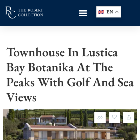
EN
Townhouse In Lustica
Bay Botanika At The
Peaks With Golf And Sea
Views