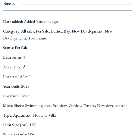
Basics
Date added
:
Added 5 months ago
Category
:
All sales
,
For Sale
,
Luštica Bay
,
New Development
,
New
Developments
,
Townhouse
Status
:
For Sale
Bedrooms
:
3
Area
:
186
m²
Lot size
:
186
m²
Year built
:
2028
Location
:
Tivat
More filters
:
Swimming pool, Sea view, Garden, Terrace, New development
Type
:
Apartment, House or Villa
Unit Size (m²)
:
187
Plot size (m²)
:
186