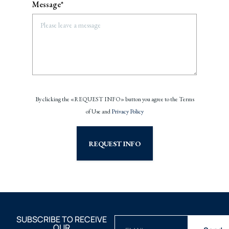
Message*
By clicking the «REQUEST INFO» button you agree to the Terms
of Use and
Privacy Policy
REQUEST INFO
SUBSCRIBE TO RECEIVE
OUR